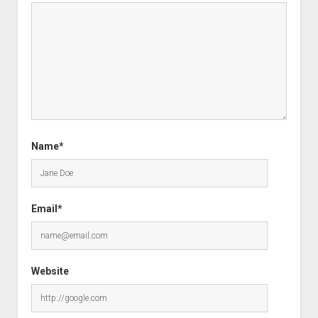
Name*
Email*
Website