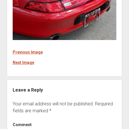
Previous Image
Next Image
Leave a Reply
Your email address will not be published.
Required
fields are marked
*
Comment