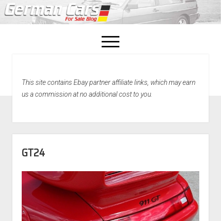
open
menu
facebook
This site contains Ebay partner affiliate links, which may earn
Home
us a commission at no additional cost to you.
About Us
Recently Sold!
GT24