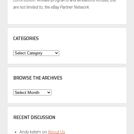
commission. Affiliate programs and affiliations include, but
are not limited to, the eBay Partner Network.
CATEGORIES
Categories
BROWSE THE ARCHIVES
Browse
the
Archives
RECENT DISCUSSION
Andy kelem
on
About Us