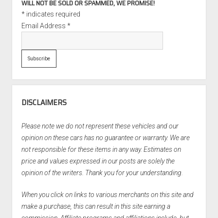
WILL NOT BE SOLD OR SPAMMED, WE PROMISE!
*
indicates required
Email Address
*
DISCLAIMERS
Please note we do not represent these vehicles and our
opinion on these cars has no guarantee or warranty. We are
not responsible for these items in any way. Estimates on
price and values expressed in our posts are solely the
opinion of the writers. Thank you for your understanding.
When you click on links to various merchants on this site and
make a purchase, this can result in this site earning a