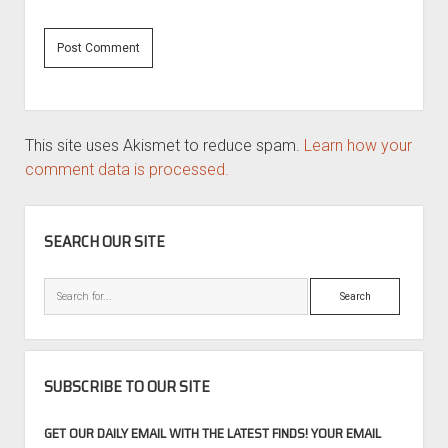
This site uses Akismet to reduce spam.
Learn how your
comment data is processed.
SIDEBAR
SEARCH OUR SITE
Search
SUBSCRIBE TO OUR SITE
GET OUR DAILY EMAIL WITH THE LATEST FINDS! YOUR EMAIL