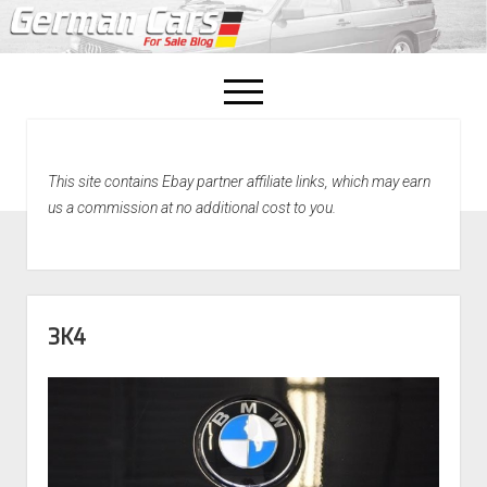
open
menu
facebook
This site contains Ebay partner affiliate links, which may earn
Home
us a commission at no additional cost to you.
About Us
Recently Sold!
3K4