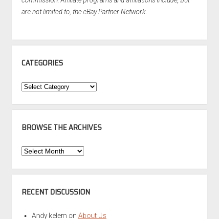
commission. Affiliate programs and affiliations include, but
are not limited to, the eBay Partner Network.
CATEGORIES
Categories
BROWSE THE ARCHIVES
Browse
the
Archives
RECENT DISCUSSION
Andy kelem
on
About Us