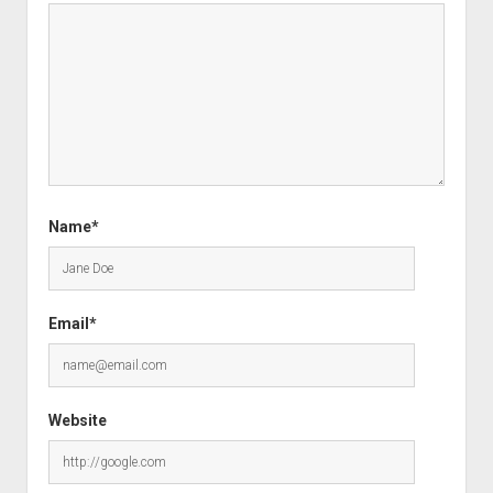
Name*
Email*
Website