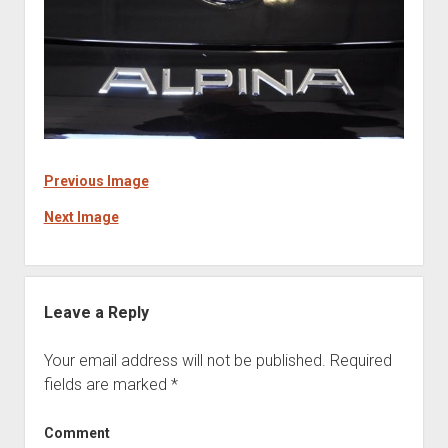
Previous Image
Next Image
Leave a Reply
Your email address will not be published.
Required
fields are marked
*
Comment