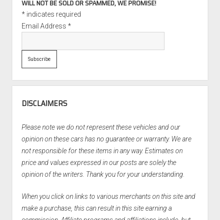
WILL NOT BE SOLD OR SPAMMED, WE PROMISE!
*
indicates required
Email Address
*
DISCLAIMERS
Please note we do not represent these vehicles and our
opinion on these cars has no guarantee or warranty. We are
not responsible for these items in any way. Estimates on
price and values expressed in our posts are solely the
opinion of the writers. Thank you for your understanding.
When you click on links to various merchants on this site and
make a purchase, this can result in this site earning a