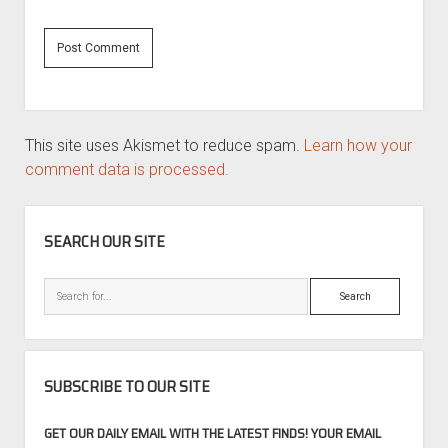
This site uses Akismet to reduce spam.
Learn how your
comment data is processed.
SIDEBAR
SEARCH OUR SITE
Search
SUBSCRIBE TO OUR SITE
GET OUR DAILY EMAIL WITH THE LATEST FINDS! YOUR EMAIL