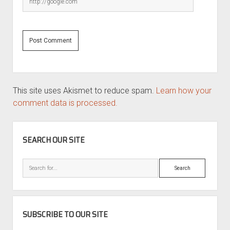
This site uses Akismet to reduce spam.
Learn how your
comment data is processed.
SIDEBAR
SEARCH OUR SITE
Search
SUBSCRIBE TO OUR SITE