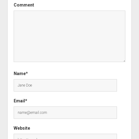
Comment
Name*
Email*
Website