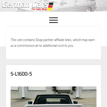
open
menu
facebook
This site contains Ebay partner affiliate links, which may earn
Home
us a commission at no additional cost to you.
About Us
Recently Sold!
S-L1600-5