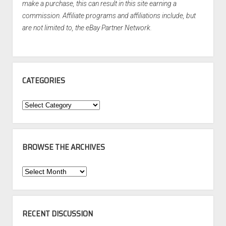
make a purchase, this can result in this site earning a
commission. Affiliate programs and affiliations include, but
are not limited to, the eBay Partner Network.
CATEGORIES
Categories
BROWSE THE ARCHIVES
Browse
the
Archives
RECENT DISCUSSION