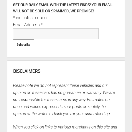
GET OUR DAILY EMAIL WITH THE LATEST FINDS! YOUR EMAIL
WILL NOT BE SOLD OR SPAMMED, WE PROMISE!
*
indicates required
Email Address
*
DISCLAIMERS
Please note we do not represent these vehicles and our
opinion on these cars has no guarantee or warranty. We are
not responsible for these items in any way. Estimates on
price and values expressed in our posts are solely the
opinion of the writers. Thank you for your understanding.
When you click on links to various merchants on this site and