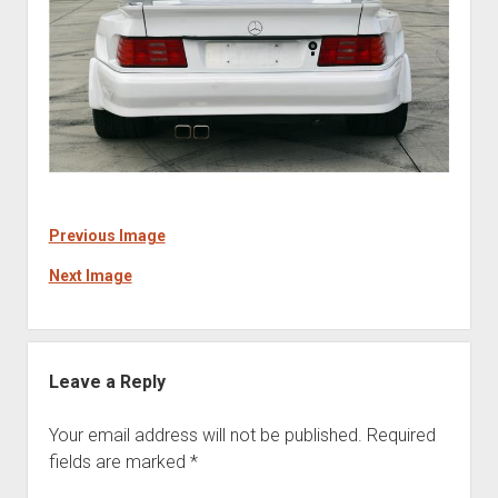
Previous Image
Next Image
Leave a Reply
Your email address will not be published.
Required
fields are marked
*