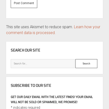
This site uses Akismet to reduce spam.
Learn how your
comment data is processed.
SIDEBAR
SEARCH OUR SITE
Search
SUBSCRIBE TO OUR SITE
GET OUR DAILY EMAIL WITH THE LATEST FINDS! YOUR EMAIL
WILL NOT BE SOLD OR SPAMMED, WE PROMISE!
*
indicates required