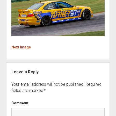
Next Image
Leave a Reply
Your email address will not be published.
Required
fields are marked
*
Comment