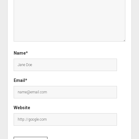
Name*
Email*
Website