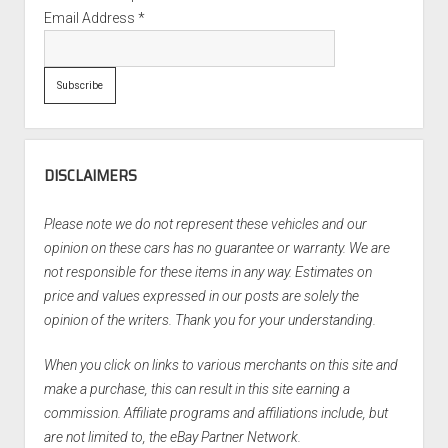
Email Address
*
DISCLAIMERS
Please note we do not represent these vehicles and our
opinion on these cars has no guarantee or warranty. We are
not responsible for these items in any way. Estimates on
price and values expressed in our posts are solely the
opinion of the writers. Thank you for your understanding.
When you click on links to various merchants on this site and
make a purchase, this can result in this site earning a
commission. Affiliate programs and affiliations include, but
are not limited to, the eBay Partner Network.