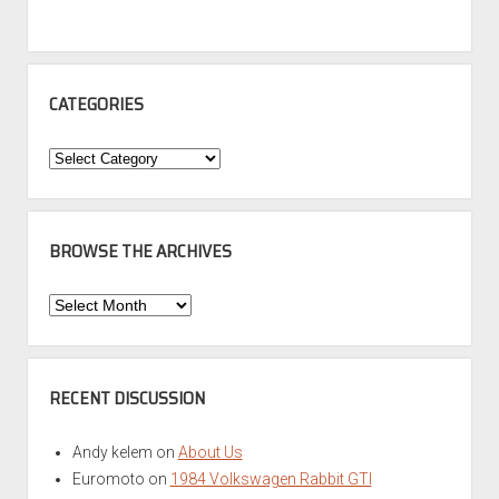
CATEGORIES
Categories
BROWSE THE ARCHIVES
Browse
the
Archives
RECENT DISCUSSION
Andy kelem
on
About Us
Euromoto
on
1984 Volkswagen Rabbit GTI