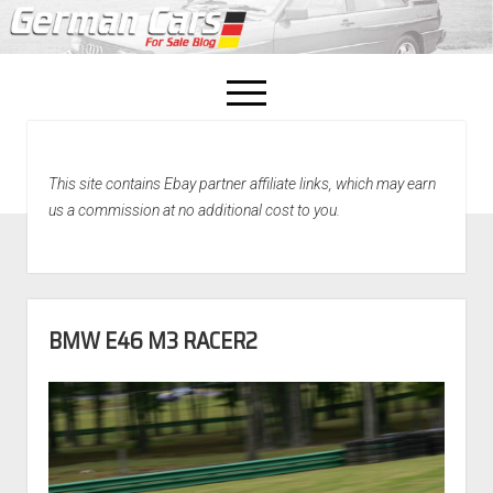
open
menu
facebook
This site contains Ebay partner affiliate links, which may earn
Home
us a commission at no additional cost to you.
About Us
Recently Sold!
BMW E46 M3 RACER2