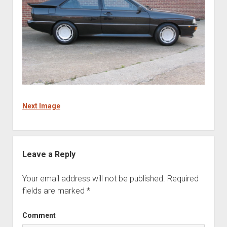
Next Image
Leave a Reply
Your email address will not be published.
Required
fields are marked
*
Comment