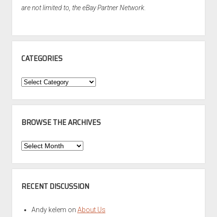
are not limited to, the eBay Partner Network.
CATEGORIES
Categories
BROWSE THE ARCHIVES
Browse
the
Archives
RECENT DISCUSSION
Andy kelem
on
About Us