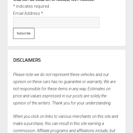
*
indicates required
Email Address
*
DISCLAIMERS
Please note we do not represent these vehicles and our
opinion on these cars has no guarantee or warranty. We are
not responsible for these items in any way. Estimates on
price and values expressed in our posts are solely the
opinion of the writers. Thank you for your understanding.
When you click on links to various merchants on this site and
make a purchase, this can result in this site earning a
commission. Affiliate programs and affiliations include, but