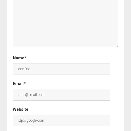
Name*
Email*
Website