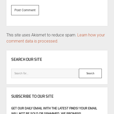
This site uses Akismet to reduce spam.
Learn how your
comment data is processed.
SIDEBAR
SEARCH OUR SITE
Search
SUBSCRIBE TO OUR SITE
GET OUR DAILY EMAIL WITH THE LATEST FINDS! YOUR EMAIL
WILL NOT BE SOLD OR SPAMMED, WE PROMISE!