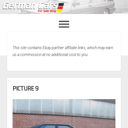
open
menu
facebook
This site contains Ebay partner affiliate links, which may earn
Home
us a commission at no additional cost to you.
About Us
Recently Sold!
PICTURE 9