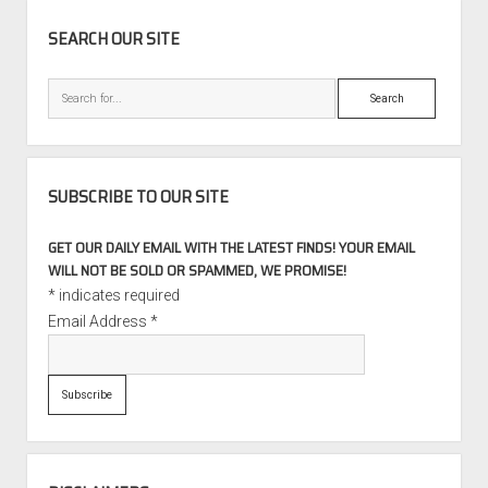
SIDEBAR
SEARCH OUR SITE
Search
SUBSCRIBE TO OUR SITE
GET OUR DAILY EMAIL WITH THE LATEST FINDS! YOUR EMAIL
WILL NOT BE SOLD OR SPAMMED, WE PROMISE!
*
indicates required
Email Address
*