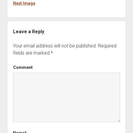
Next Image
Leave a Reply
Your email address will not be published.
Required
fields are marked
*
Comment