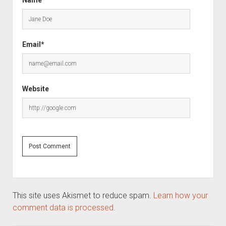
Name*
Email*
Website
This site uses Akismet to reduce spam.
Learn how your
comment data is processed.