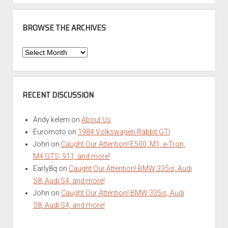
BROWSE THE ARCHIVES
Browse
the
Archives
RECENT DISCUSSION
Andy kelem
on
About Us
Euromoto
on
1984 Volkswagen Rabbit GTI
John
on
Caught Our Attention! E500, M1, e-Tron,
M4 GTS, 911, and more!
Early8q
on
Caught Our Attention! BMW 335is, Audi
S8, Audi S4, and more!
John
on
Caught Our Attention! BMW 335is, Audi
S8, Audi S4, and more!