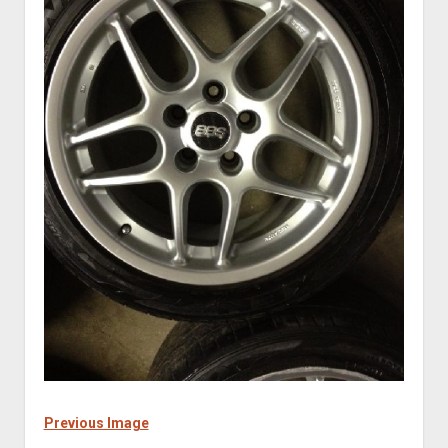
Previous Image