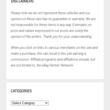
DISCLAIMERS
Please note we do not represent these vehicles and our
opinion on these cars has no guarantee or warranty. We are
not responsible for these items in any way. Estimates on
price and values expressed in our posts are solely the
opinion of the writers. Thank you for your understanding.
When you click on links to various merchants on this site and
make a purchase, this can result in this site earning a
commission. Affiliate programs and affiliations include, but
are not limited to, the eBay Partner Network.
CATEGORIES
Categories