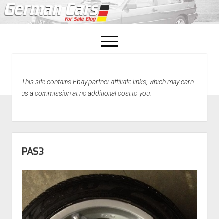
open
menu
facebook
This site contains Ebay partner affiliate links, which may earn
Home
us a commission at no additional cost to you.
About Us
Recently Sold!
PAS3