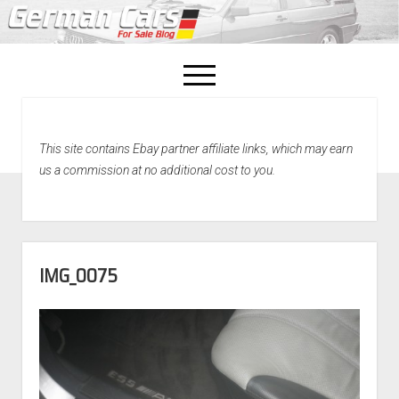
open
menu
facebook
This site contains Ebay partner affiliate links, which may earn
Home
us a commission at no additional cost to you.
About Us
Recently Sold!
IMG_0075