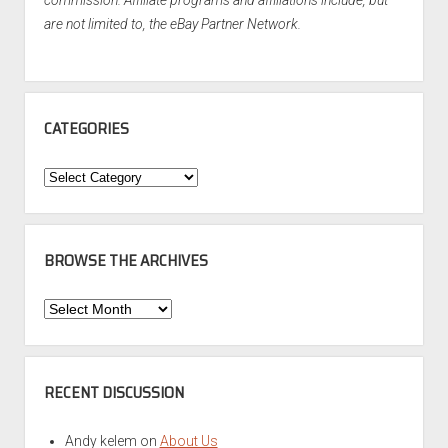
commission. Affiliate programs and affiliations include, but
are not limited to, the eBay Partner Network.
CATEGORIES
Categories
BROWSE THE ARCHIVES
Browse
the
Archives
RECENT DISCUSSION
Andy kelem
on
About Us