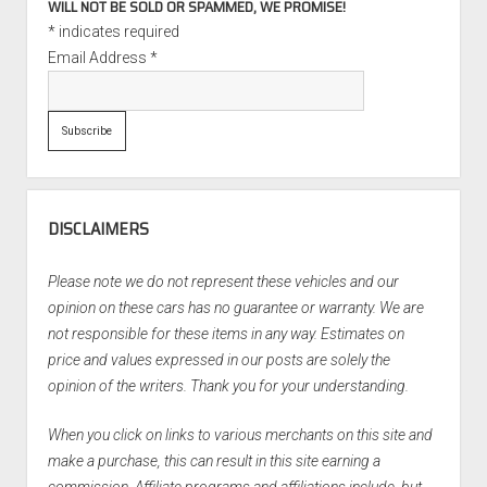
WILL NOT BE SOLD OR SPAMMED, WE PROMISE!
*
indicates required
Email Address
*
DISCLAIMERS
Please note we do not represent these vehicles and our
opinion on these cars has no guarantee or warranty. We are
not responsible for these items in any way. Estimates on
price and values expressed in our posts are solely the
opinion of the writers. Thank you for your understanding.
When you click on links to various merchants on this site and
make a purchase, this can result in this site earning a