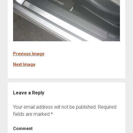
Previous Image
Next Image
Leave a Reply
Your email address will not be published.
Required
fields are marked
*
Comment