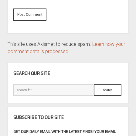
This site uses Akismet to reduce spam.
Learn how your
comment data is processed.
SIDEBAR
SEARCH OUR SITE
Search
SUBSCRIBE TO OUR SITE
GET OUR DAILY EMAIL WITH THE LATEST FINDS! YOUR EMAIL