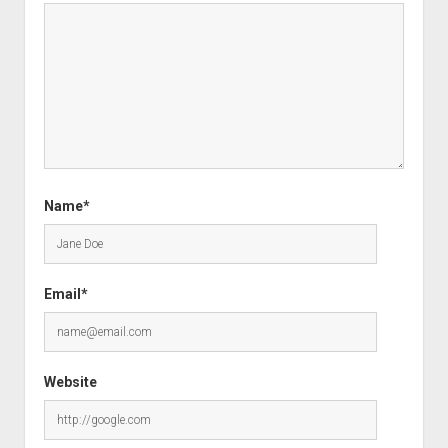
Name*
Email*
Website