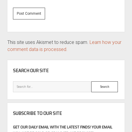
This site uses Akismet to reduce spam.
Learn how your
comment data is processed.
SIDEBAR
SEARCH OUR SITE
Search
SUBSCRIBE TO OUR SITE
GET OUR DAILY EMAIL WITH THE LATEST FINDS! YOUR EMAIL