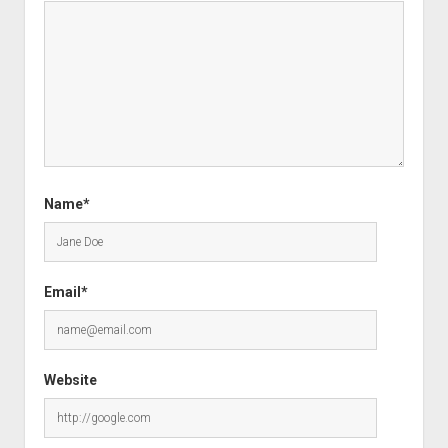
Name*
Email*
Website