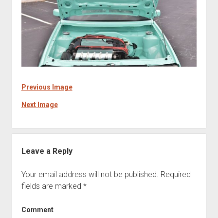
Previous Image
Next Image
Leave a Reply
Your email address will not be published.
Required
fields are marked
*
Comment