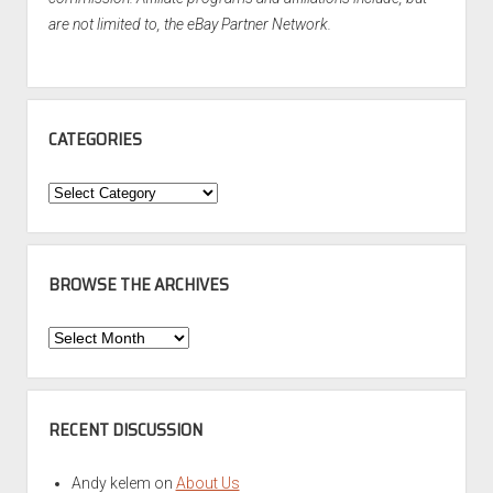
are not limited to, the eBay Partner Network.
CATEGORIES
Categories
BROWSE THE ARCHIVES
Browse
the
Archives
RECENT DISCUSSION
Andy kelem
on
About Us