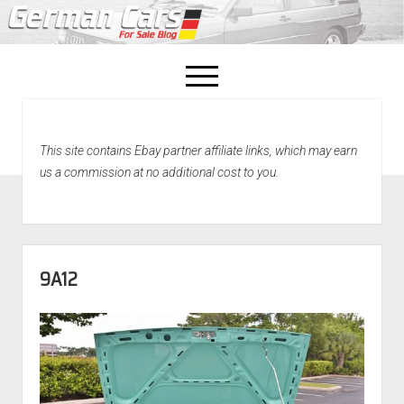
open
menu
facebook
This site contains Ebay partner affiliate links, which may earn
Home
us a commission at no additional cost to you.
About Us
Recently Sold!
9A12