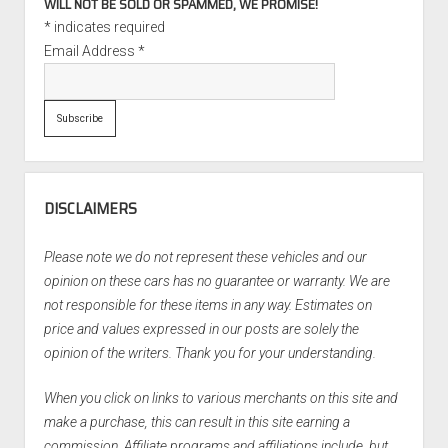
WILL NOT BE SOLD OR SPAMMED, WE PROMISE!
*
indicates required
Email Address
*
DISCLAIMERS
Please note we do not represent these vehicles and our
opinion on these cars has no guarantee or warranty. We are
not responsible for these items in any way. Estimates on
price and values expressed in our posts are solely the
opinion of the writers. Thank you for your understanding.
When you click on links to various merchants on this site and
make a purchase, this can result in this site earning a
commission. Affiliate programs and affiliations include, but