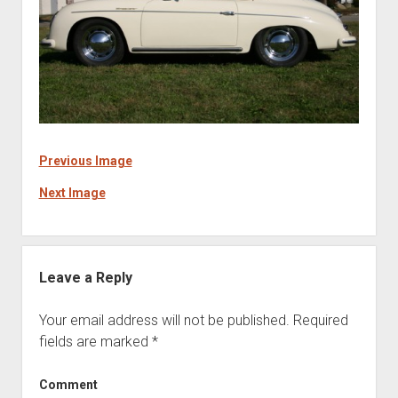
Previous Image
Next Image
Leave a Reply
Your email address will not be published.
Required
fields are marked
*
Comment