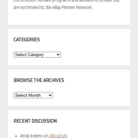
commission. Affiliate programs and affiliations include, but
are not limited to, the eBay Partner Network.
CATEGORIES
Categories
BROWSE THE ARCHIVES
Browse
the
Archives
RECENT DISCUSSION
Andy kelem
on
About Us