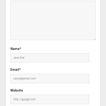
Name*
Email*
Website