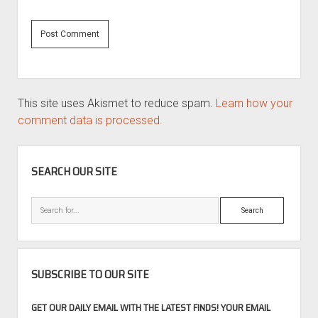
This site uses Akismet to reduce spam.
Learn how your
comment data is processed.
SIDEBAR
SEARCH OUR SITE
Search
SUBSCRIBE TO OUR SITE
GET OUR DAILY EMAIL WITH THE LATEST FINDS! YOUR EMAIL