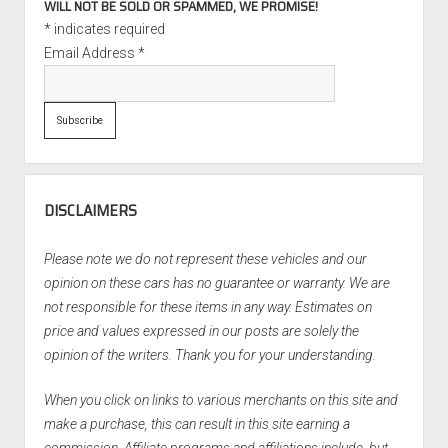
WILL NOT BE SOLD OR SPAMMED, WE PROMISE!
*
indicates required
Email Address
*
DISCLAIMERS
Please note we do not represent these vehicles and our
opinion on these cars has no guarantee or warranty. We are
not responsible for these items in any way. Estimates on
price and values expressed in our posts are solely the
opinion of the writers. Thank you for your understanding.
When you click on links to various merchants on this site and
make a purchase, this can result in this site earning a