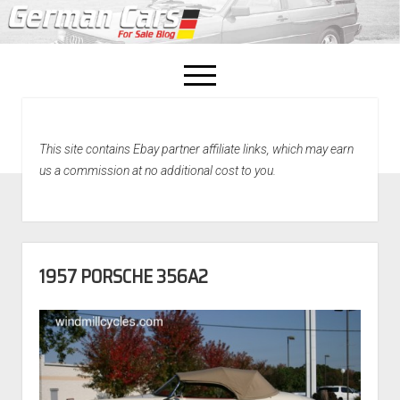
open
menu
facebook
This site contains Ebay partner affiliate links, which may earn
Home
us a commission at no additional cost to you.
About Us
Recently Sold!
1957 PORSCHE 356A2