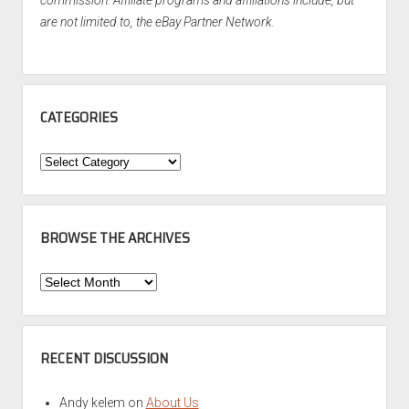
commission. Affiliate programs and affiliations include, but
are not limited to, the eBay Partner Network.
CATEGORIES
Categories
BROWSE THE ARCHIVES
Browse
the
Archives
RECENT DISCUSSION
Andy kelem
on
About Us