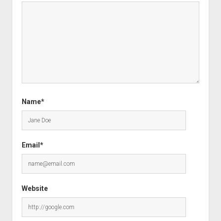
Name*
Email*
Website