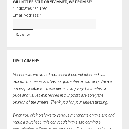
WILL NOT BE SOLD OR SPAMMED, WE PROMISE!
*
indicates required
Email Address
*
DISCLAIMERS
Please note we do not represent these vehicles and our
opinion on these cars has no guarantee or warranty. We are
not responsible for these items in any way. Estimates on
price and values expressed in our posts are solely the
opinion of the writers. Thank you for your understanding.
When you click on links to various merchants on this site and
make a purchase, this can result in this site earning a