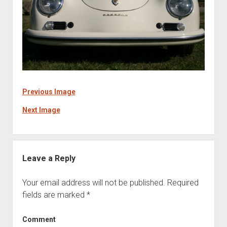
Previous Image
Next Image
Leave a Reply
Your email address will not be published.
Required
fields are marked
*
Comment