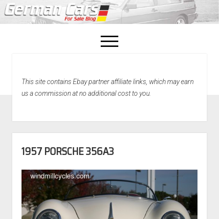
open
menu
facebook
This site contains Ebay partner affiliate links, which may earn
Home
us a commission at no additional cost to you.
About Us
Recently Sold!
1957 PORSCHE 356A3