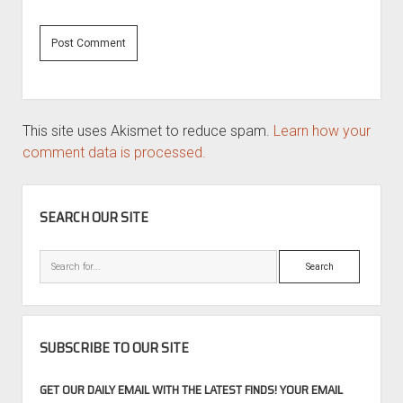
This site uses Akismet to reduce spam.
Learn how your
comment data is processed.
SIDEBAR
SEARCH OUR SITE
Search
SUBSCRIBE TO OUR SITE
GET OUR DAILY EMAIL WITH THE LATEST FINDS! YOUR EMAIL