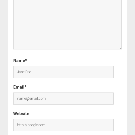
Name*
Email*
Website