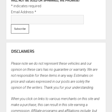
WILL NOT BE SOLD OR SPAMMED, WE PROMISE!
*
indicates required
Email Address
*
DISCLAIMERS
Please note we do not represent these vehicles and our
opinion on these cars has no guarantee or warranty. We are
not responsible for these items in any way. Estimates on
price and values expressed in our posts are solely the
opinion of the writers. Thank you for your understanding.
When you click on links to various merchants on this site and
make a purchase, this can result in this site earning a
commission. Affiliate programs and affiliations include, but