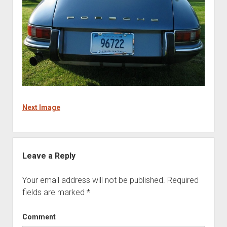
Next Image
Leave a Reply
Your email address will not be published.
Required
fields are marked
*
Comment