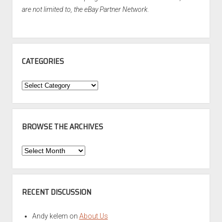
are not limited to, the eBay Partner Network.
CATEGORIES
Categories
BROWSE THE ARCHIVES
Browse
the
Archives
RECENT DISCUSSION
Andy kelem
on
About Us