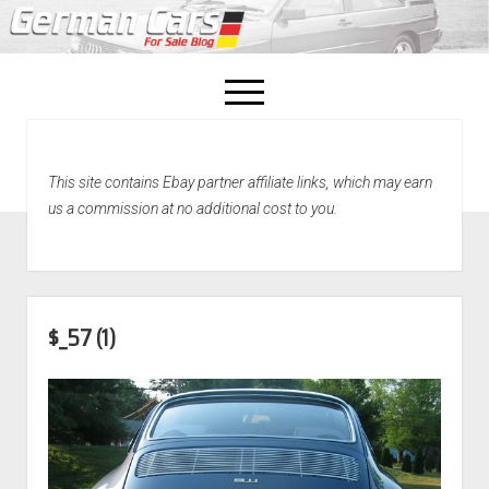
open
menu
facebook
This site contains Ebay partner affiliate links, which may earn
Home
us a commission at no additional cost to you.
About Us
Recently Sold!
$_57 (1)