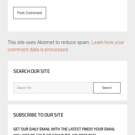
This site uses Akismet to reduce spam.
Learn how your
comment data is processed.
SIDEBAR
SEARCH OUR SITE
Search
SUBSCRIBE TO OUR SITE
GET OUR DAILY EMAIL WITH THE LATEST FINDS! YOUR EMAIL