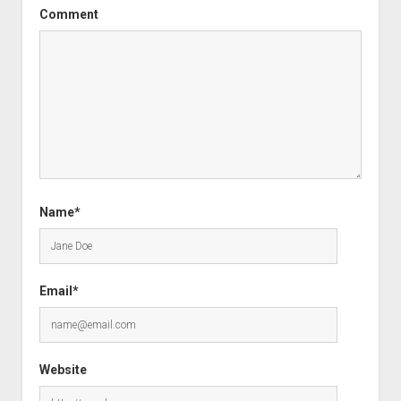
Comment
Name*
Email*
Website