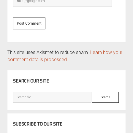
This site uses Akismet to reduce spam.
Learn how your
comment data is processed.
SIDEBAR
SEARCH OUR SITE
Search
SUBSCRIBE TO OUR SITE