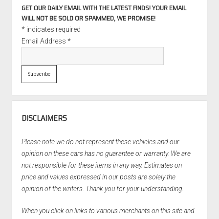
GET OUR DAILY EMAIL WITH THE LATEST FINDS! YOUR EMAIL
WILL NOT BE SOLD OR SPAMMED, WE PROMISE!
*
indicates required
Email Address
*
DISCLAIMERS
Please note we do not represent these vehicles and our
opinion on these cars has no guarantee or warranty. We are
not responsible for these items in any way. Estimates on
price and values expressed in our posts are solely the
opinion of the writers. Thank you for your understanding.
When you click on links to various merchants on this site and