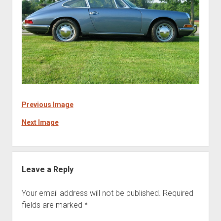
Previous Image
Next Image
Leave a Reply
Your email address will not be published.
Required
fields are marked
*