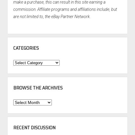
make a purchase, this can result in this site earning a
commission. Affiliate programs and affiliations include, but
are not limited to, the eBay Partner Network.
CATEGORIES
Categories
BROWSE THE ARCHIVES
Browse
the
Archives
RECENT DISCUSSION