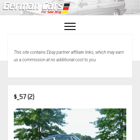
open
menu
facebook
This site contains Ebay partner affiliate links, which may earn
Home
us a commission at no additional cost to you.
About Us
Recently Sold!
$_57 (2)