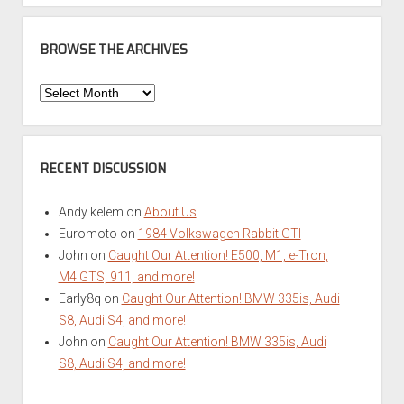
BROWSE THE ARCHIVES
Browse
the
Archives
RECENT DISCUSSION
Andy kelem
on
About Us
Euromoto
on
1984 Volkswagen Rabbit GTI
John
on
Caught Our Attention! E500, M1, e-Tron,
M4 GTS, 911, and more!
Early8q
on
Caught Our Attention! BMW 335is, Audi
S8, Audi S4, and more!
John
on
Caught Our Attention! BMW 335is, Audi
S8, Audi S4, and more!