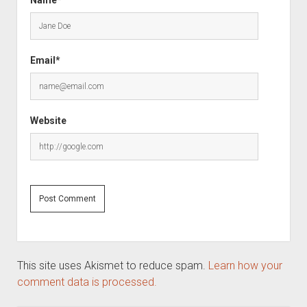
Name*
Email*
Website
This site uses Akismet to reduce spam.
Learn how your
comment data is processed.