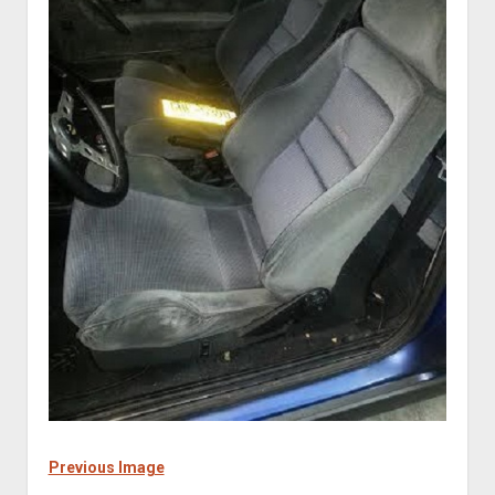
Previous Image