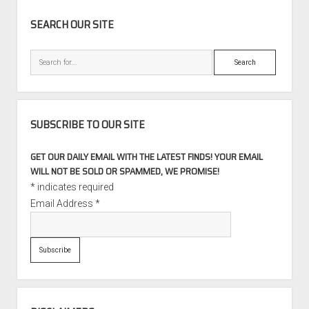
SIDEBAR
SEARCH OUR SITE
Search
SUBSCRIBE TO OUR SITE
GET OUR DAILY EMAIL WITH THE LATEST FINDS! YOUR EMAIL
WILL NOT BE SOLD OR SPAMMED, WE PROMISE!
*
indicates required
Email Address
*