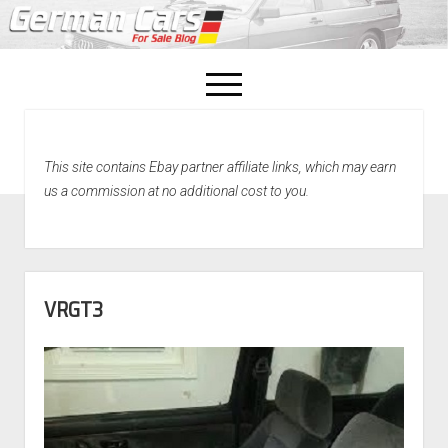
open
menu
facebook
This site contains Ebay partner affiliate links, which may earn
Home
us a commission at no additional cost to you.
About Us
Recently Sold!
VRGT3