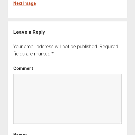
Next Image
Leave a Reply
Your email address will not be published.
Required
fields are marked
*
Comment