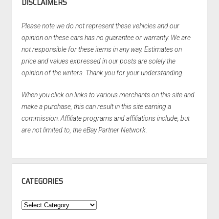
DISCLAIMERS
Please note we do not represent these vehicles and our
opinion on these cars has no guarantee or warranty. We are
not responsible for these items in any way. Estimates on
price and values expressed in our posts are solely the
opinion of the writers. Thank you for your understanding.
When you click on links to various merchants on this site and
make a purchase, this can result in this site earning a
commission. Affiliate programs and affiliations include, but
are not limited to, the eBay Partner Network.
CATEGORIES
Categories