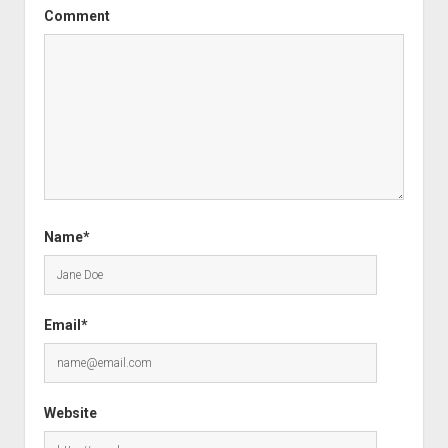
Comment
Name*
Email*
Website