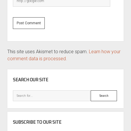
This site uses Akismet to reduce spam.
Learn how your
comment data is processed.
SIDEBAR
SEARCH OUR SITE
Search
SUBSCRIBE TO OUR SITE