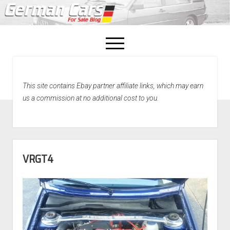
open
menu
facebook
This site contains Ebay partner affiliate links, which may earn
Home
us a commission at no additional cost to you.
About Us
Recently Sold!
VRGT4