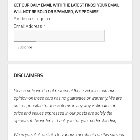
GET OUR DAILY EMAIL WITH THE LATEST FINDS! YOUR EMAIL
WILL NOT BE SOLD OR SPAMMED, WE PROMISE!
*
indicates required
Email Address
*
DISCLAIMERS
Please note we do not represent these vehicles and our
opinion on these cars has no guarantee or warranty. We are
not responsible for these items in any way. Estimates on
price and values expressed in our posts are solely the
opinion of the writers. Thank you for your understanding.
When you click on links to various merchants on this site and