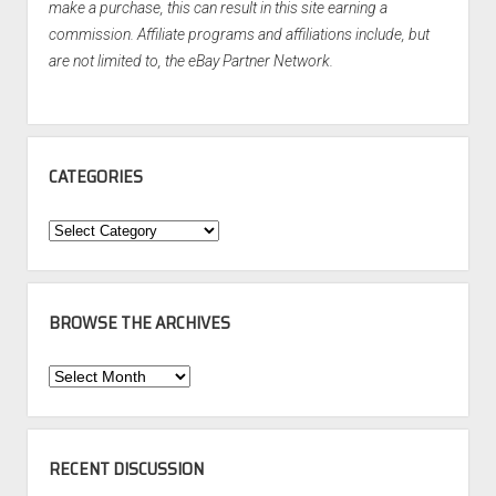
make a purchase, this can result in this site earning a
commission. Affiliate programs and affiliations include, but
are not limited to, the eBay Partner Network.
CATEGORIES
Categories
BROWSE THE ARCHIVES
Browse
the
Archives
RECENT DISCUSSION