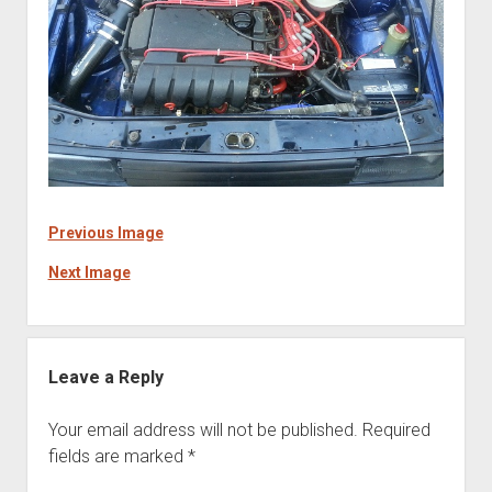
Previous Image
Next Image
Leave a Reply
Your email address will not be published.
Required
fields are marked
*