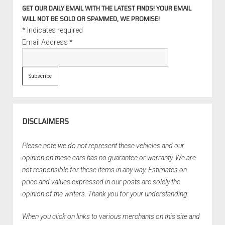
GET OUR DAILY EMAIL WITH THE LATEST FINDS! YOUR EMAIL
WILL NOT BE SOLD OR SPAMMED, WE PROMISE!
*
indicates required
Email Address
*
DISCLAIMERS
Please note we do not represent these vehicles and our
opinion on these cars has no guarantee or warranty. We are
not responsible for these items in any way. Estimates on
price and values expressed in our posts are solely the
opinion of the writers. Thank you for your understanding.
When you click on links to various merchants on this site and