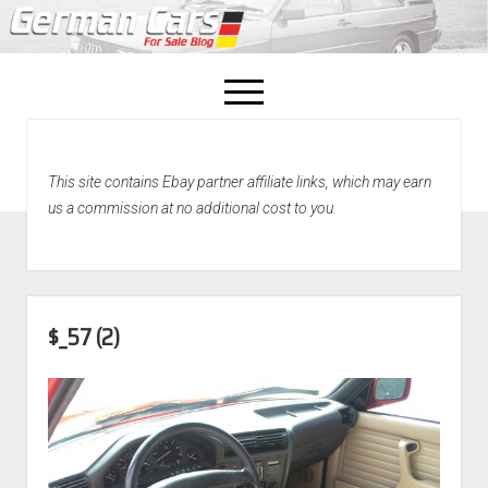
open
menu
facebook
This site contains Ebay partner affiliate links, which may earn
Home
us a commission at no additional cost to you.
About Us
Recently Sold!
$_57 (2)