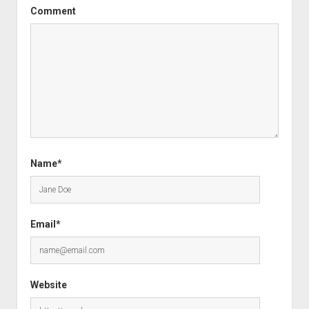
Comment
Name*
Email*
Website