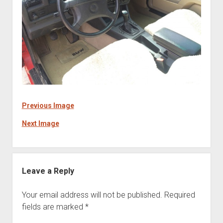
Previous Image
Next Image
Leave a Reply
Your email address will not be published.
Required
fields are marked
*