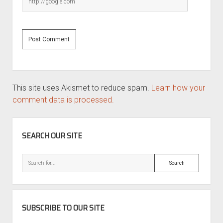
This site uses Akismet to reduce spam.
Learn how your
comment data is processed.
SIDEBAR
SEARCH OUR SITE
Search
SUBSCRIBE TO OUR SITE