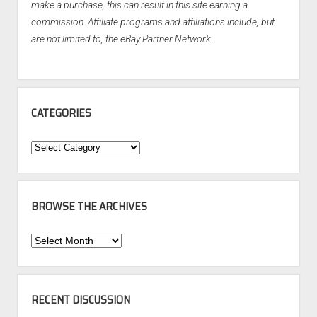
make a purchase, this can result in this site earning a
commission. Affiliate programs and affiliations include, but
are not limited to, the eBay Partner Network.
CATEGORIES
Categories
BROWSE THE ARCHIVES
Browse
the
Archives
RECENT DISCUSSION