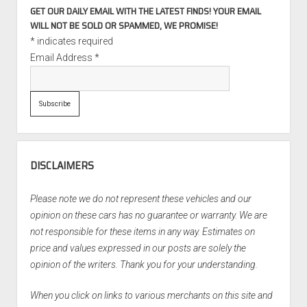
GET OUR DAILY EMAIL WITH THE LATEST FINDS! YOUR EMAIL
WILL NOT BE SOLD OR SPAMMED, WE PROMISE!
*
indicates required
Email Address
*
DISCLAIMERS
Please note we do not represent these vehicles and our
opinion on these cars has no guarantee or warranty. We are
not responsible for these items in any way. Estimates on
price and values expressed in our posts are solely the
opinion of the writers. Thank you for your understanding.
When you click on links to various merchants on this site and