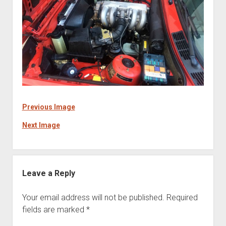
Previous Image
Next Image
Leave a Reply
Your email address will not be published.
Required
fields are marked
*