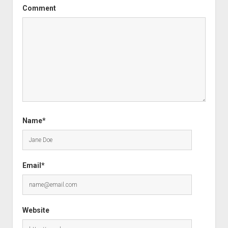
Comment
Name*
Email*
Website