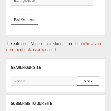
This site uses Akismet to reduce spam.
Learn how your
comment data is processed.
SIDEBAR
SEARCH OUR SITE
Search
SUBSCRIBE TO OUR SITE