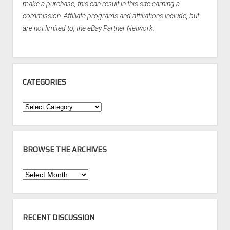
make a purchase, this can result in this site earning a
commission. Affiliate programs and affiliations include, but
are not limited to, the eBay Partner Network.
CATEGORIES
Categories
BROWSE THE ARCHIVES
Browse
the
Archives
RECENT DISCUSSION