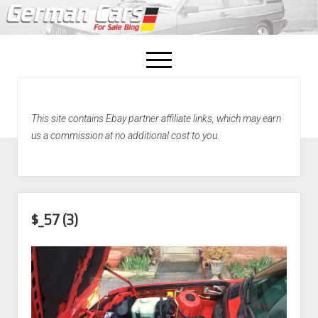
open
menu
facebook
This site contains Ebay partner affiliate links, which may earn
Home
us a commission at no additional cost to you.
About Us
Recently Sold!
$_57 (3)