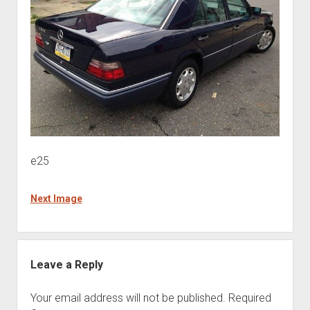
e25
Next Image
Leave a Reply
Your email address will not be published.
Required