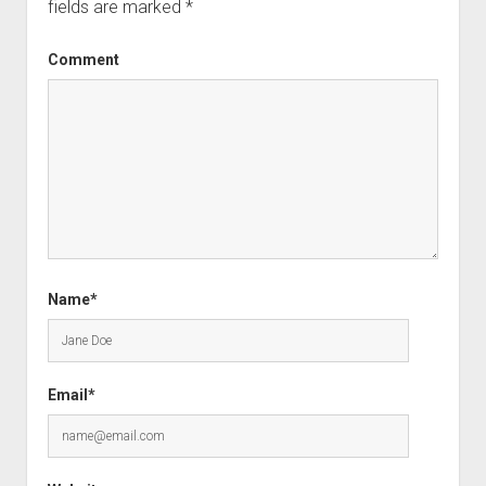
fields are marked
*
Comment
Name*
Email*