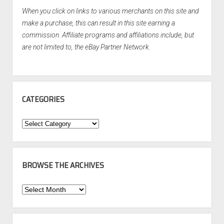
When you click on links to various merchants on this site and
make a purchase, this can result in this site earning a
commission. Affiliate programs and affiliations include, but
are not limited to, the eBay Partner Network.
CATEGORIES
Categories
BROWSE THE ARCHIVES
Browse
the
Archives