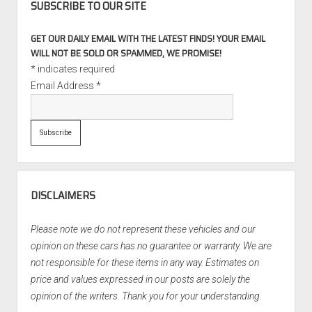
SUBSCRIBE TO OUR SITE
GET OUR DAILY EMAIL WITH THE LATEST FINDS! YOUR EMAIL
WILL NOT BE SOLD OR SPAMMED, WE PROMISE!
*
indicates required
Email Address
*
DISCLAIMERS
Please note we do not represent these vehicles and our
opinion on these cars has no guarantee or warranty. We are
not responsible for these items in any way. Estimates on
price and values expressed in our posts are solely the
opinion of the writers. Thank you for your understanding.