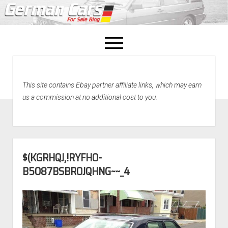
open
menu
facebook
This site contains Ebay partner affiliate links, which may earn
Home
us a commission at no additional cost to you.
About Us
Recently Sold!
$(KGRHQJ,!RYFHO-
B5O87BSBROJQHNG~~_4