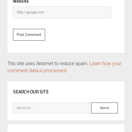
Website
This site uses Akismet to reduce spam.
Learn how your
comment data is processed.
SIDEBAR
SEARCH OUR SITE
Search