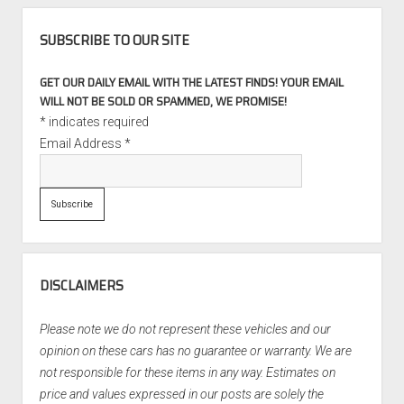
SUBSCRIBE TO OUR SITE
GET OUR DAILY EMAIL WITH THE LATEST FINDS! YOUR EMAIL
WILL NOT BE SOLD OR SPAMMED, WE PROMISE!
*
indicates required
Email Address
*
DISCLAIMERS
Please note we do not represent these vehicles and our
opinion on these cars has no guarantee or warranty. We are
not responsible for these items in any way. Estimates on
price and values expressed in our posts are solely the