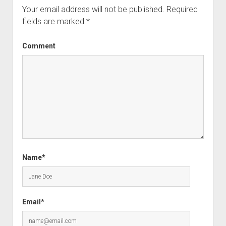
Your email address will not be published.
Required
fields are marked
*
Comment
Name*
Email*