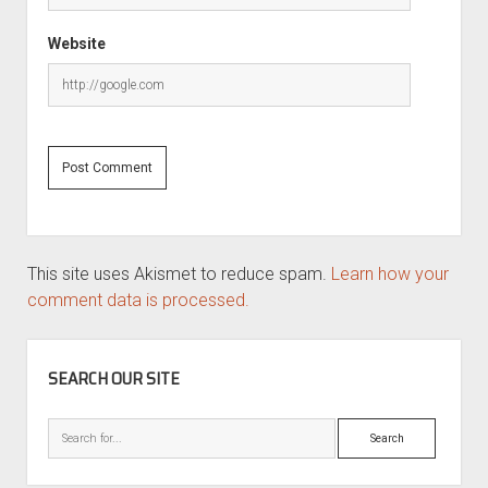
Website
This site uses Akismet to reduce spam.
Learn how your
comment data is processed.
SIDEBAR
SEARCH OUR SITE
Search