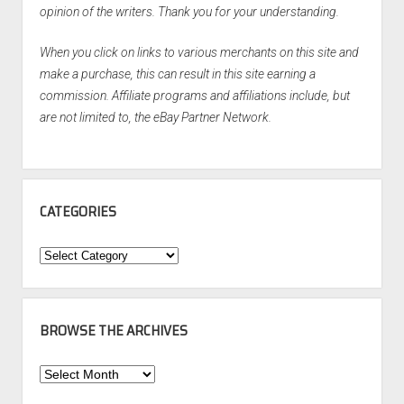
opinion of the writers. Thank you for your understanding.
When you click on links to various merchants on this site and
make a purchase, this can result in this site earning a
commission. Affiliate programs and affiliations include, but
are not limited to, the eBay Partner Network.
CATEGORIES
Categories
BROWSE THE ARCHIVES
Browse
the