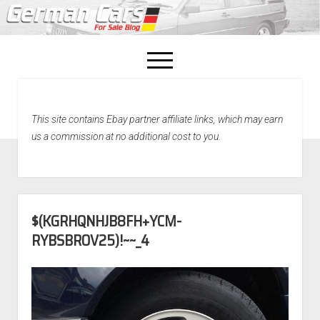
open
menu
facebook
This site contains Ebay partner affiliate links, which may earn
Home
us a commission at no additional cost to you.
About Us
Recently Sold!
$(KGRHQNHJB8FH+YCM-
RYBSBROV25)!~~_4