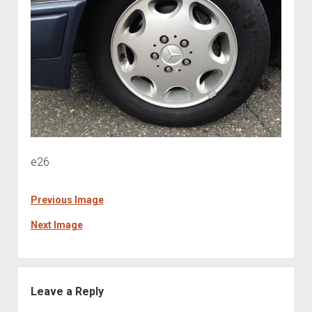
e26
Previous Image
Next Image
Leave a Reply