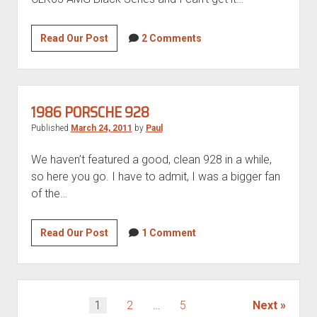
“barn
find”
Lust-
Read Our Post
2 Comments
worthy
CLK63
AMG
Black
1986 PORSCHE 928
Series
Published
March 24, 2011
by
Paul
for
sale
We haven’t featured a good, clean 928 in a while,
so here you go. I have to admit, I was a bigger fan
of the…
1986
Read Our Post
1 Comment
Porsche
928
POSTS
1
2
…
5
Next