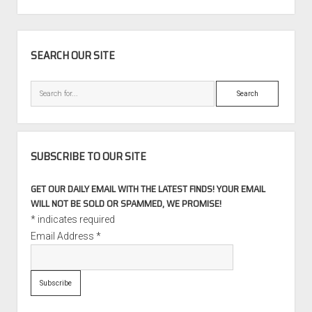
PAGINATION
SIDEBAR
SEARCH OUR SITE
Search
SUBSCRIBE TO OUR SITE
GET OUR DAILY EMAIL WITH THE LATEST FINDS! YOUR EMAIL
WILL NOT BE SOLD OR SPAMMED, WE PROMISE!
*
indicates required
Email Address
*