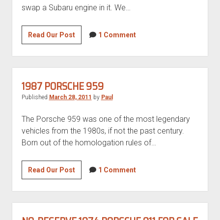
swap a Subaru engine in it. We…
1989
Read Our Post
1 Comment
Volkswagen
Vanagon
with
Subaru
1987 PORSCHE 959
3.3
Published
March 28, 2011
by
Paul
flat
six
The Porsche 959 was one of the most legendary
vehicles from the 1980s, if not the past century.
Born out of the homologation rules of…
1987
Read Our Post
1 Comment
Porsche
959