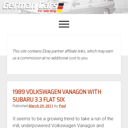
open
menu
facebook
This site contains Ebay partner affiliate links, which may earn
Home
us a commission at no additional cost to you.
About Us
Recently Sold!
1989 VOLKSWAGEN VANAGON WITH
SUBARU 3.3 FLAT SIX
Published
March 29, 2011
by
Paul
It seems to be a growing trend to take a run of the
mill, underpowered Volkswagen Vanagon and