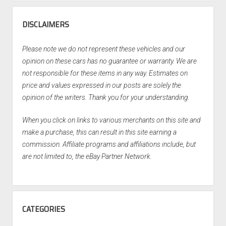
DISCLAIMERS
Please note we do not represent these vehicles and our
opinion on these cars has no guarantee or warranty. We are
not responsible for these items in any way. Estimates on
price and values expressed in our posts are solely the
opinion of the writers. Thank you for your understanding.
When you click on links to various merchants on this site and
make a purchase, this can result in this site earning a
commission. Affiliate programs and affiliations include, but
are not limited to, the eBay Partner Network.
CATEGORIES