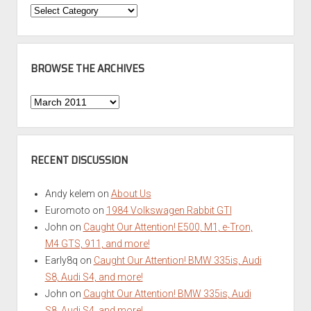
Categories
BROWSE THE ARCHIVES
Browse
the
Archives
RECENT DISCUSSION
Andy kelem
on
About Us
Euromoto
on
1984 Volkswagen Rabbit GTI
John
on
Caught Our Attention! E500, M1, e-Tron,
M4 GTS, 911, and more!
Early8q
on
Caught Our Attention! BMW 335is, Audi
S8, Audi S4, and more!
John
on
Caught Our Attention! BMW 335is, Audi
S8, Audi S4, and more!