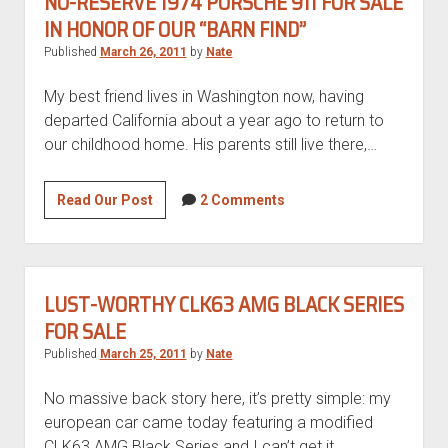
NO-RESERVE 1974 PORSCHE 911 FOR SALE
IN HONOR OF OUR “BARN FIND”
Published
March 26, 2011
by
Nate
My best friend lives in Washington now, having
departed California about a year ago to return to
our childhood home. His parents still live there,…
No-
Read Our Post
2 Comments
reserve
1974
Porsche
911
LUST-WORTHY CLK63 AMG BLACK SERIES
for
FOR SALE
sale
Published
March 25, 2011
by
Nate
in
honor
No massive back story here, it’s pretty simple: my
of
european car came today featuring a modified
our
CLK63 AMG Black Series and I can’t get it…