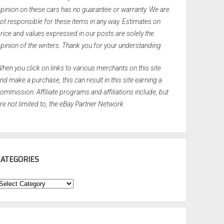
pinion on these cars has no guarantee or warranty. We are
ot responsible for these items in any way. Estimates on
rice and values expressed in our posts are solely the
pinion of the writers. Thank you for your understanding.
hen you click on links to various merchants on this site
nd make a purchase, this can result in this site earning a
ommission. Affiliate programs and affiliations include, but
re not limited to, the eBay Partner Network.
CATEGORIES
ategories