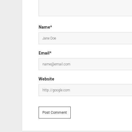
Name*
Email*
Website