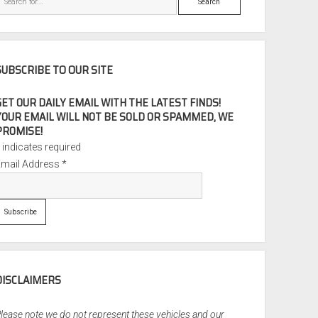
SUBSCRIBE TO OUR SITE
GET OUR DAILY EMAIL WITH THE LATEST FINDS!
YOUR EMAIL WILL NOT BE SOLD OR SPAMMED, WE
PROMISE!
*
indicates required
Email Address
*
DISCLAIMERS
lease note we do not represent these vehicles and our