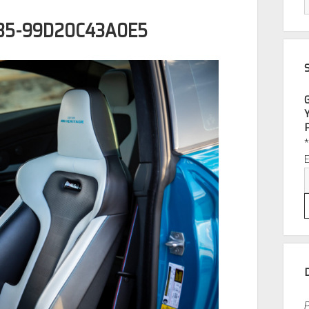
B5-99D20C43A0E5
P