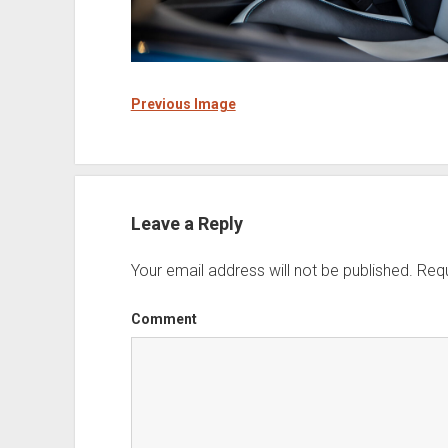
Previous Image
Leave a Reply
Your email address will not be published.
Requ
Comment