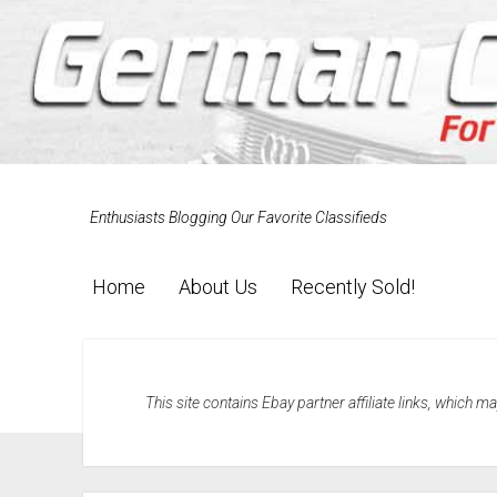
Enthusiasts Blogging Our Favorite Classifieds
Home
About Us
Recently Sold!
This site contains Ebay partner affiliate links, which 