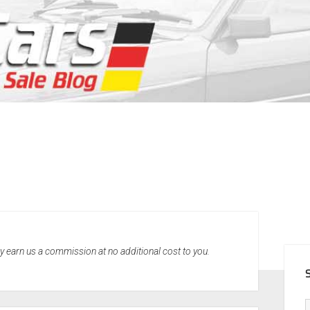
SID
may earn us a commission at no additional cost to you.