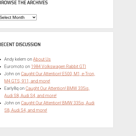
BROWSE THE ARCHIVES
Browse
he
rchives
RECENT DISCUSSION
Andy kelem
on
About Us
Euromoto
on
1984 Volkswagen Rabbit GTI
John
on
Caught Our Attention! E500, M1, e-Tron,
M4 GTS, 911, and more!
Early8q
on
Caught Our Attention! BMW 335is,
Audi S8, Audi S4, and more!
John
on
Caught Our Attention! BMW 335is, Audi
S8, Audi S4, and more!