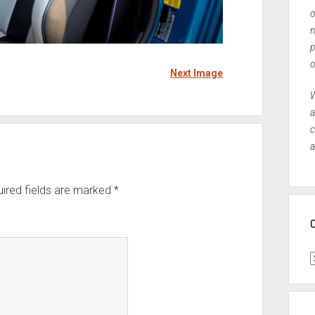
o
n
p
o
Next Image
W
a
c
a
ired fields are marked
*
C