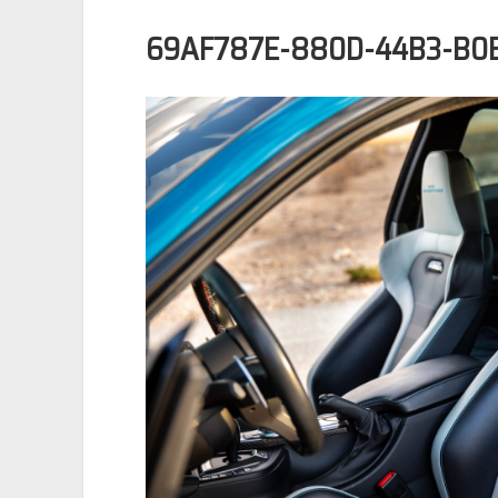
69AF787E-880D-44B3-B0