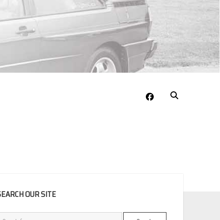
facebook
EBAR
SEARCH OUR SITE
Search