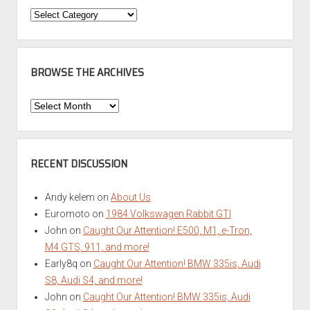
Categories
BROWSE THE ARCHIVES
Browse
the
Archives
RECENT DISCUSSION
Andy kelem
on
About Us
Euromoto
on
1984 Volkswagen Rabbit GTI
John
on
Caught Our Attention! E500, M1, e-Tron,
M4 GTS, 911, and more!
Early8q
on
Caught Our Attention! BMW 335is, Audi
S8, Audi S4, and more!
John
on
Caught Our Attention! BMW 335is, Audi