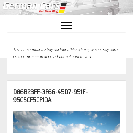
open
menu
facebook
This site contains Ebay partner affiliate links, which may earn
Home
us a commission at no additional cost to you.
About Us
Recently Sold!
D86B23FF-3F66-45D7-951F-
95C5CF5CF10A