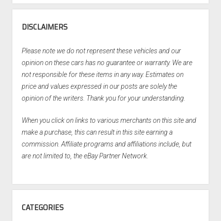
DISCLAIMERS
Please note we do not represent these vehicles and our
opinion on these cars has no guarantee or warranty. We are
not responsible for these items in any way. Estimates on
price and values expressed in our posts are solely the
opinion of the writers. Thank you for your understanding.
When you click on links to various merchants on this site and
make a purchase, this can result in this site earning a
commission. Affiliate programs and affiliations include, but
are not limited to, the eBay Partner Network.
CATEGORIES