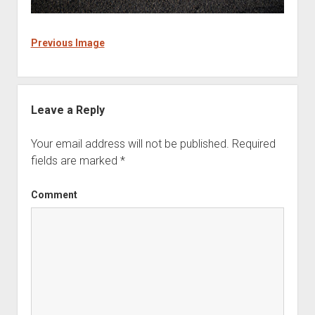
Previous Image
Leave a Reply
Your email address will not be published.
Required
fields are marked
*
Comment