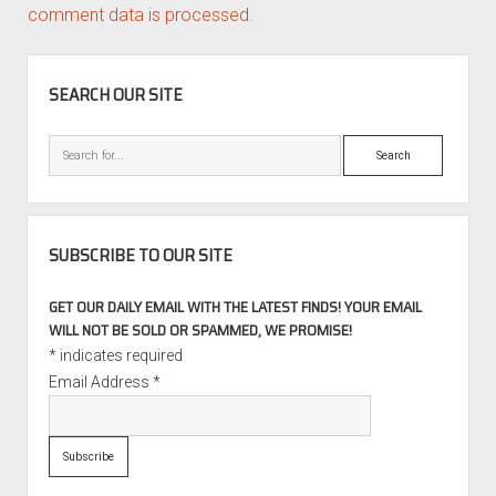
comment data is processed.
SIDEBAR
SEARCH OUR SITE
Search
SUBSCRIBE TO OUR SITE
GET OUR DAILY EMAIL WITH THE LATEST FINDS! YOUR EMAIL
WILL NOT BE SOLD OR SPAMMED, WE PROMISE!
*
indicates required
Email Address
*