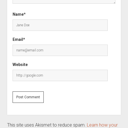
Name*
Email*
Website
This site uses Akismet to reduce spam.
Learn how your