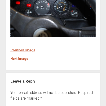
Previous Image
Next Image
Leave a Reply
Your email address will not be published.
Required
fields are marked
*