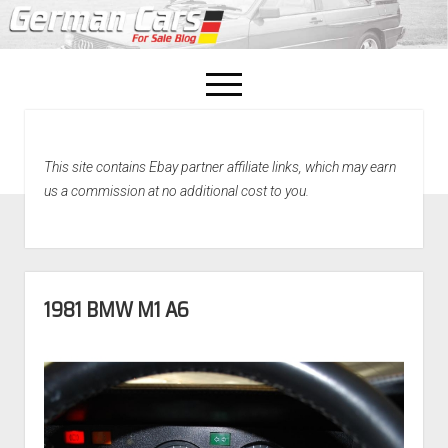
open
menu
facebook
This site contains Ebay partner affiliate links, which may earn
Home
us a commission at no additional cost to you.
About Us
Recently Sold!
1981 BMW M1 A6