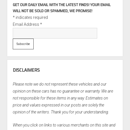
GET OUR DAILY EMAIL WITH THE LATEST FINDS! YOUR EMAIL
WILL NOT BE SOLD OR SPAMMED, WE PROMISE!
*
indicates required
Email Address
*
DISCLAIMERS
Please note we do not represent these vehicles and our
opinion on these cars has no guarantee or warranty. We are
not responsible for these items in any way. Estimates on
price and values expressed in our posts are solely the
opinion of the writers. Thank you for your understanding.
When you click on links to various merchants on this site and