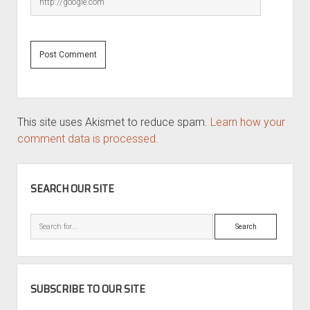
This site uses Akismet to reduce spam.
Learn how your
comment data is processed.
SIDEBAR
SEARCH OUR SITE
Search
SUBSCRIBE TO OUR SITE