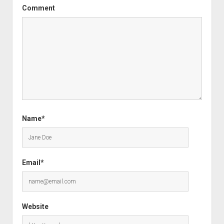
Comment
Name*
Email*
Website