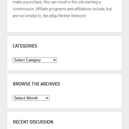
make a purchase, this can result in this site earning a
commission. Affiliate programs and affiliations include, but
are not limited to, the eBay Partner Network.
CATEGORIES
Categories
BROWSE THE ARCHIVES
Browse
the
Archives
RECENT DISCUSSION