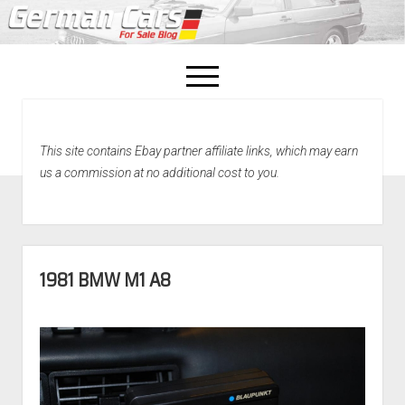
open
menu
facebook
This site contains Ebay partner affiliate links, which may earn
Home
us a commission at no additional cost to you.
About Us
Recently Sold!
1981 BMW M1 A8