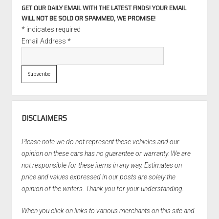
GET OUR DAILY EMAIL WITH THE LATEST FINDS! YOUR EMAIL
WILL NOT BE SOLD OR SPAMMED, WE PROMISE!
*
indicates required
Email Address
*
DISCLAIMERS
Please note we do not represent these vehicles and our
opinion on these cars has no guarantee or warranty. We are
not responsible for these items in any way. Estimates on
price and values expressed in our posts are solely the
opinion of the writers. Thank you for your understanding.
When you click on links to various merchants on this site and