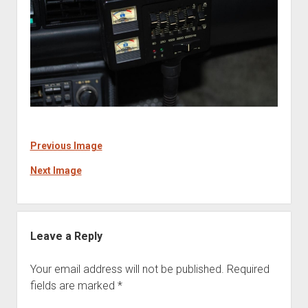
Previous Image
Next Image
Leave a Reply
Your email address will not be published.
Required
fields are marked
*