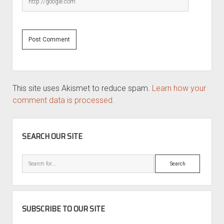
This site uses Akismet to reduce spam.
Learn how your
comment data is processed.
SIDEBAR
SEARCH OUR SITE
Search
SUBSCRIBE TO OUR SITE