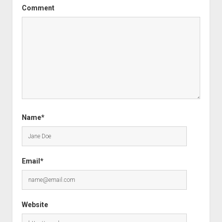
Comment
Name*
Email*
Website