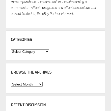
make a purchase, this can result in this site earning a
commission. Affiliate programs and affiliations include, but
are not limited to, the eBay Partner Network.
CATEGORIES
Categories
BROWSE THE ARCHIVES
Browse
the
Archives
RECENT DISCUSSION