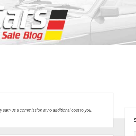
SID
may earn us a commission at no additional cost to you.