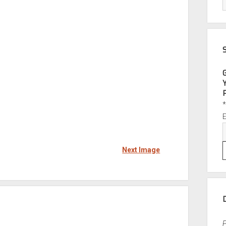
Next Image
P