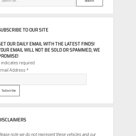
SUBSCRIBE TO OUR SITE
GET OUR DAILY EMAIL WITH THE LATEST FINDS!
YOUR EMAIL WILL NOT BE SOLD OR SPAMMED, WE
PROMISE!
*
indicates required
Email Address
*
DISCLAIMERS
lease note we do not represent these vehicles and our