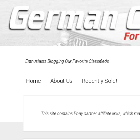
Enthusiasts Blogging Our Favorite Classifieds
Home
About Us
Recently Sold!
This site contains Ebay partner affiliate links, which 