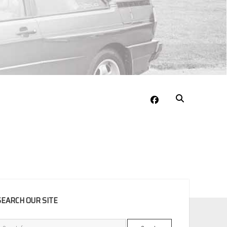
facebook
EBAR
SEARCH OUR SITE
Search