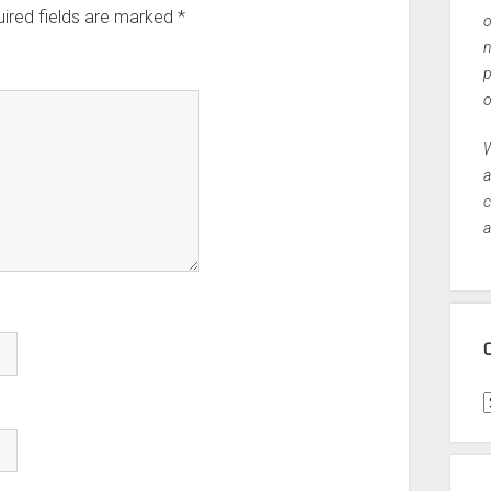
ired fields are marked
*
o
n
p
o
W
a
c
a
C