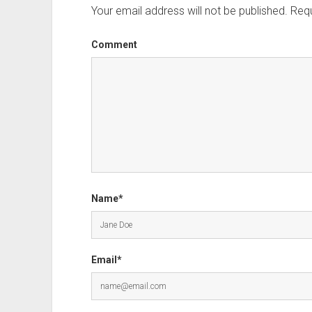
Your email address will not be published.
Requ
Comment
Name*
Email*