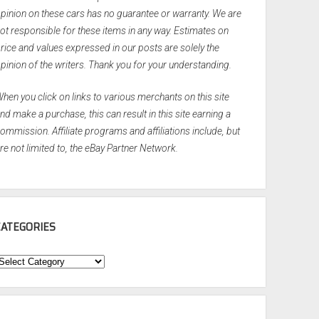
pinion on these cars has no guarantee or warranty. We are
ot responsible for these items in any way. Estimates on
rice and values expressed in our posts are solely the
pinion of the writers. Thank you for your understanding.
hen you click on links to various merchants on this site
nd make a purchase, this can result in this site earning a
ommission. Affiliate programs and affiliations include, but
re not limited to, the eBay Partner Network.
CATEGORIES
ategories