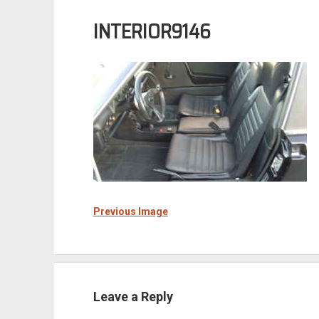
INTERIOR9146
Previous Image
Leave a Reply