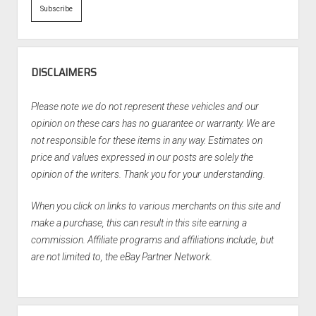
DISCLAIMERS
Please note we do not represent these vehicles and our
opinion on these cars has no guarantee or warranty. We are
not responsible for these items in any way. Estimates on
price and values expressed in our posts are solely the
opinion of the writers. Thank you for your understanding.
When you click on links to various merchants on this site and
make a purchase, this can result in this site earning a
commission. Affiliate programs and affiliations include, but
are not limited to, the eBay Partner Network.