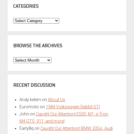
CATEGORIES
Categories
BROWSE THE ARCHIVES
Browse
the
Archives
RECENT DISCUSSION
Andy kelem
on
About Us
Euromoto
on
1984 Volkswagen Rabbit GTI
John
on
Caught Our Attention! E500, M1, e-Tron,
M4 GTS, 911, and more!
Early8q
on
Caught Our Attention! BMW 335is, Audi