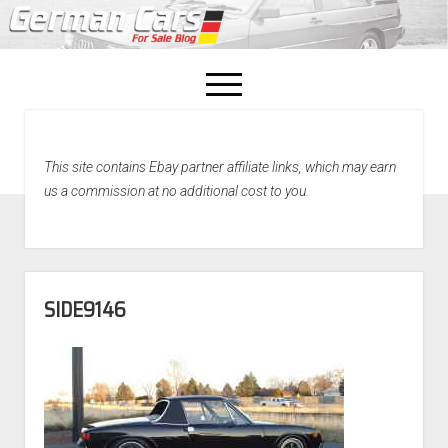
open
menu
facebook
This site contains Ebay partner affiliate links, which may earn
Home
us a commission at no additional cost to you.
About Us
Recently Sold!
SIDE9146