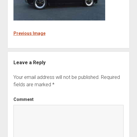
Previous Image
Leave a Reply
Your email address will not be published.
Required
fields are marked
*
Comment