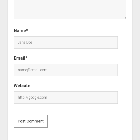
Name*
Email*
Website