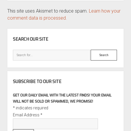
This site uses Akismet to reduce spam.
Learn how your
comment data is processed.
SIDEBAR
SEARCH OUR SITE
Search
SUBSCRIBE TO OUR SITE
GET OUR DAILY EMAIL WITH THE LATEST FINDS! YOUR EMAIL
WILL NOT BE SOLD OR SPAMMED, WE PROMISE!
*
indicates required
Email Address
*