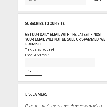
SUBSCRIBE TO OUR SITE
GET OUR DAILY EMAIL WITH THE LATEST FINDS!
YOUR EMAIL WILL NOT BE SOLD OR SPAMMED, WE
PROMISE!
*
indicates required
Email Address
*
DISCLAIMERS
Please note we do not represent these vehicles and our