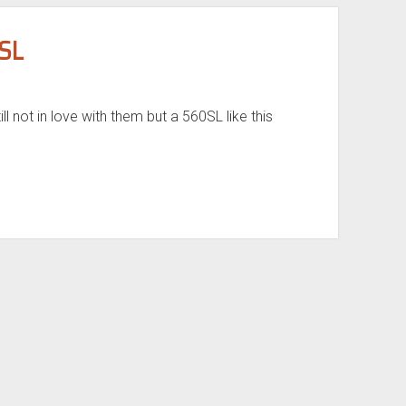
SL
ll not in love with them but a 560SL like this