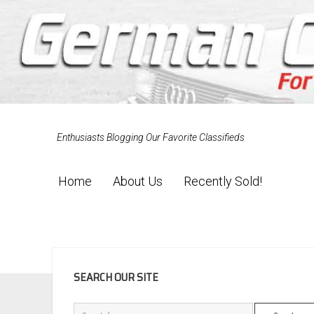
Enthusiasts Blogging Our Favorite Classifieds
Home
About Us
Recently Sold!
SIDEBAR
SEARCH OUR SITE
Search