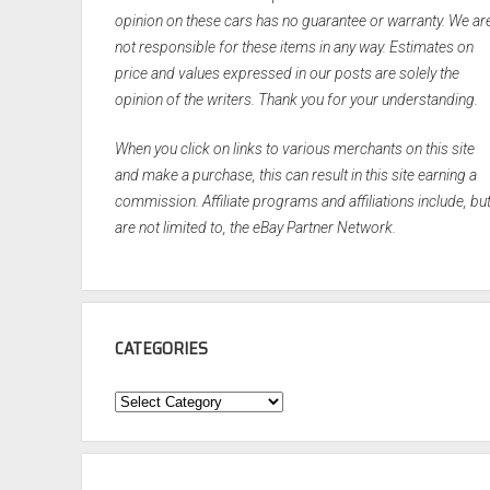
opinion on these cars has no guarantee or warranty. We ar
not responsible for these items in any way. Estimates on
price and values expressed in our posts are solely the
opinion of the writers. Thank you for your understanding.
When you click on links to various merchants on this site
and make a purchase, this can result in this site earning a
commission. Affiliate programs and affiliations include, bu
are not limited to, the eBay Partner Network.
CATEGORIES
Categories