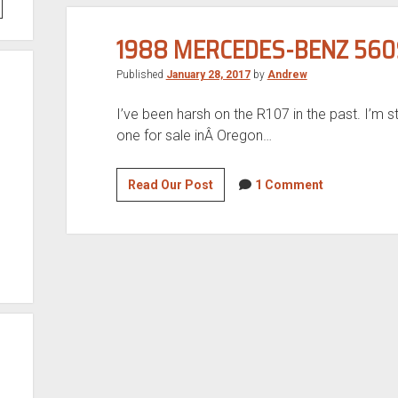
1988 MERCEDES-BENZ 560
Published
January 28, 2017
by
Andrew
I’ve been harsh on the R107 in the past. I’m sti
one for sale inÂ Oregon…
1988
Read Our Post
1 Comment
Mercedes-
Benz
560SL