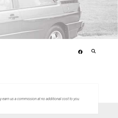
facebook
may earn us a commission at no additional cost to you.