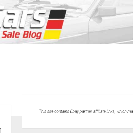
This site contains Ebay partner affiliate links, which 