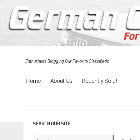
Enthusiasts Blogging Our Favorite Classifieds
Home
About Us
Recently Sold!
SIDEBAR
SEARCH OUR SITE
Search