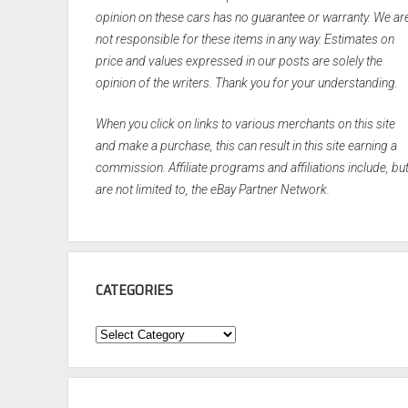
opinion on these cars has no guarantee or warranty. We ar
not responsible for these items in any way. Estimates on
price and values expressed in our posts are solely the
opinion of the writers. Thank you for your understanding.
When you click on links to various merchants on this site
and make a purchase, this can result in this site earning a
commission. Affiliate programs and affiliations include, bu
are not limited to, the eBay Partner Network.
CATEGORIES
Categories