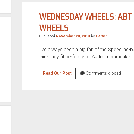
WEDNESDAY WHEELS: ABT S
WHEELS
Published
November 20, 2013
by
Carter
I’ve always been a big fan of the Speedline-bu
think they fit perfectly on Audis. In particular, 
Wednesday
Read Our Post
Comments closed
Wheels:
Abt
Sportline
A4/A9
3
piece
wheels