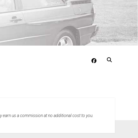
facebook
may earn us a commission at no additional cost to you.