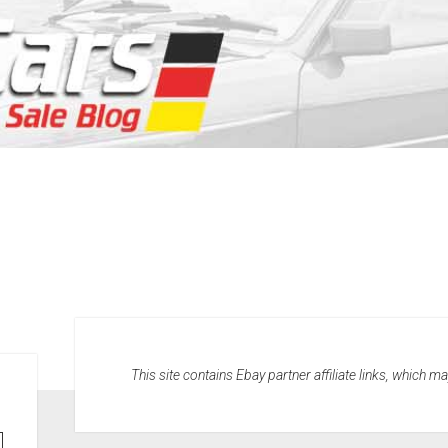
This site contains Ebay partner affiliate links, which 