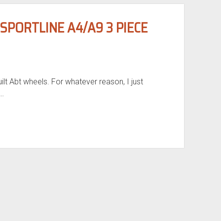
PORTLINE A4/A9 3 PIECE
ilt Abt wheels. For whatever reason, I just
I…