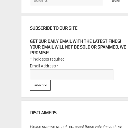
SUBSCRIBE TO OUR SITE
GET OUR DAILY EMAIL WITH THE LATEST FINDS!
YOUR EMAIL WILL NOT BE SOLD OR SPAMMED, WE
PROMISE!
*
indicates required
Email Address
*
DISCLAIMERS
Please note we do not represent these vehicles and our