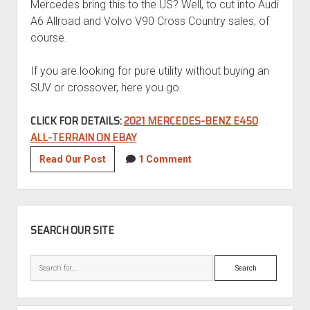
Mercedes bring this to the US? Well, to cut into Audi
A6 Allroad and Volvo V90 Cross Country sales, of
course.
If you are looking for pure utility without buying an
SUV or crossover, here you go.
CLICK FOR DETAILS:
2021 MERCEDES-BENZ E450
ALL-TERRAIN ON EBAY
2021
Read Our Post
1 Comment
Mercedes-
Benz
E450
SIDEBAR
All-
SEARCH OUR SITE
Terrain
Search