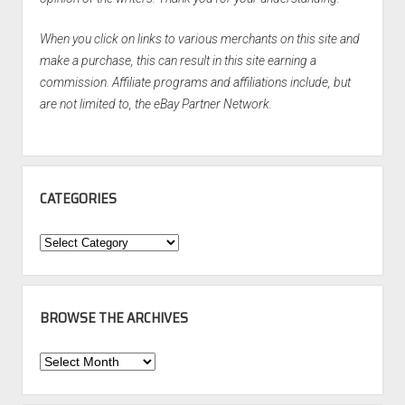
When you click on links to various merchants on this site and
make a purchase, this can result in this site earning a
commission. Affiliate programs and affiliations include, but
are not limited to, the eBay Partner Network.
CATEGORIES
Categories
BROWSE THE ARCHIVES
Browse
the
Archives