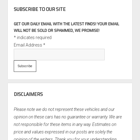
SUBSCRIBE TO OUR SITE
GET OUR DAILY EMAIL WITH THE LATEST FINDS! YOUR EMAIL
WILL NOT BE SOLD OR SPAMMED, WE PROMISE!
*
indicates required
Email Address
*
DISCLAIMERS
Please note we do not represent these vehicles and our
opinion on these cars has no guarantee or warranty. We are
not responsible for these items in any way. Estimates on
price and values expressed in our posts are solely the
opinion of the writers. Thank you for your understanding.