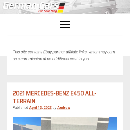
open
menu
facebook
This site contains Ebay partner affiliate links, which may earn
Home
us a commission at no additional cost to you.
About Us
Recently Sold!
2021 MERCEDES-BENZ E450 ALL-
TERRAIN
Published
April 13, 2023
by
Andrew