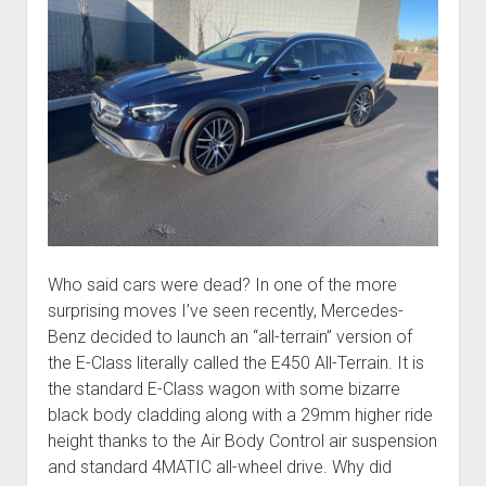
Who said cars were dead? In one of the more
surprising moves I’ve seen recently, Mercedes-
Benz decided to launch an “all-terrain” version of
the E-Class literally called the E450 All-Terrain. It is
the standard E-Class wagon with some bizarre
black body cladding along with a 29mm higher ride
height thanks to the Air Body Control air suspension
and standard 4MATIC all-wheel drive. Why did