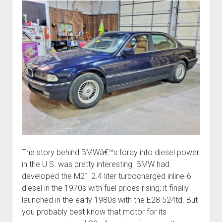
The story behind BMWâ€™s foray into diesel power
in the U.S. was pretty interesting. BMW had
developed the M21 2.4 liter turbocharged inline-6
diesel in the 1970s with fuel prices rising; it finally
launched in the early 1980s with the E28 524td. But
you probably best know that motor for its