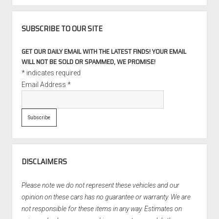
SUBSCRIBE TO OUR SITE
GET OUR DAILY EMAIL WITH THE LATEST FINDS! YOUR EMAIL
WILL NOT BE SOLD OR SPAMMED, WE PROMISE!
*
indicates required
Email Address
*
DISCLAIMERS
Please note we do not represent these vehicles and our
opinion on these cars has no guarantee or warranty. We are
not responsible for these items in any way. Estimates on