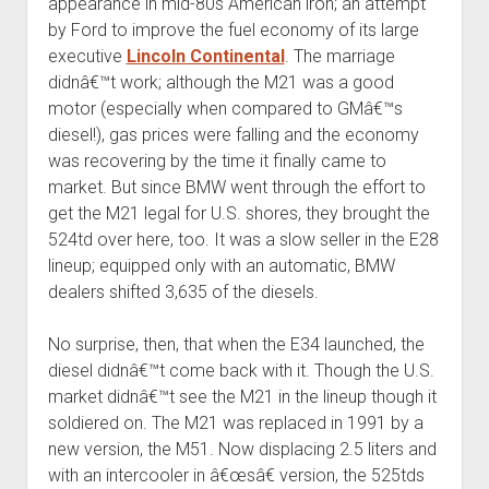
appearance in mid-80s American iron; an attempt
by Ford to improve the fuel economy of its large
executive
Lincoln Continental
. The marriage
didnâ€™t work; although the M21 was a good
motor (especially when compared to GMâ€™s
diesel!), gas prices were falling and the economy
was recovering by the time it finally came to
market. But since BMW went through the effort to
get the M21 legal for U.S. shores, they brought the
524td over here, too. It was a slow seller in the E28
lineup; equipped only with an automatic, BMW
dealers shifted 3,635 of the diesels.
No surprise, then, that when the E34 launched, the
diesel didnâ€™t come back with it. Though the U.S.
market didnâ€™t see the M21 in the lineup though it
soldiered on. The M21 was replaced in 1991 by a
new version, the M51. Now displacing 2.5 liters and
with an intercooler in â€œsâ€ version, the 525tds