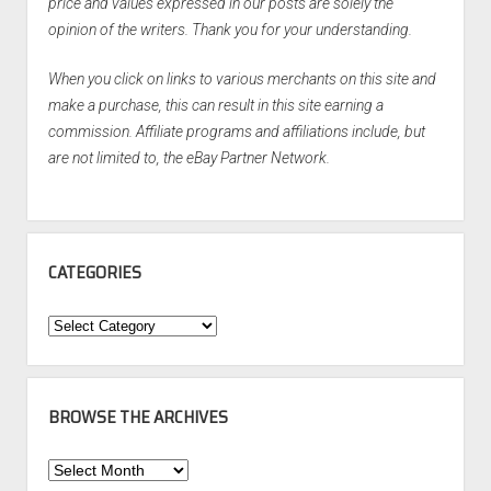
price and values expressed in our posts are solely the
opinion of the writers. Thank you for your understanding.
When you click on links to various merchants on this site and
make a purchase, this can result in this site earning a
commission. Affiliate programs and affiliations include, but
are not limited to, the eBay Partner Network.
CATEGORIES
Categories
BROWSE THE ARCHIVES
Browse