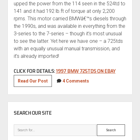
upped the power from the 114 seen in the 524td to
141 and it had 192 lb.ft of torque at only 2,200
rpms. This motor carried BMWâ€™s diesels through
the 1990s, and was available in everything from the
3-series to the 7-series – though it’s most unusual
to see the latter. Yet here we have one – a 725tds
with an equally unusual manual transmission, and
it’s already imported!
CLICK FOR DETAILS:
1997 BMW 725TDS ON EBAY
1997
Read Our Post
4 Comments
BMW
725TDS
SIDEBAR
SEARCH OUR SITE
Search