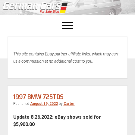
open
menu
facebook
This site contains Ebay partner affiliate links, which may earn
Home
us a commission at no additional cost to you.
About Us
Recently Sold!
1997 BMW 725TDS
Published
August 19, 2022
by
Carter
Update 8.26.2022: eBay shows sold for
$5,900.00