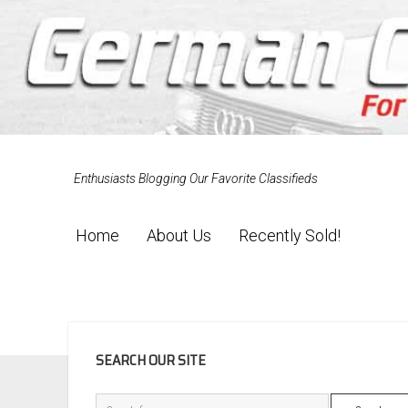
Enthusiasts Blogging Our Favorite Classifieds
Home
About Us
Recently Sold!
SIDEBAR
SEARCH OUR SITE
Search