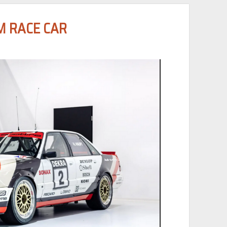
M RACE CAR