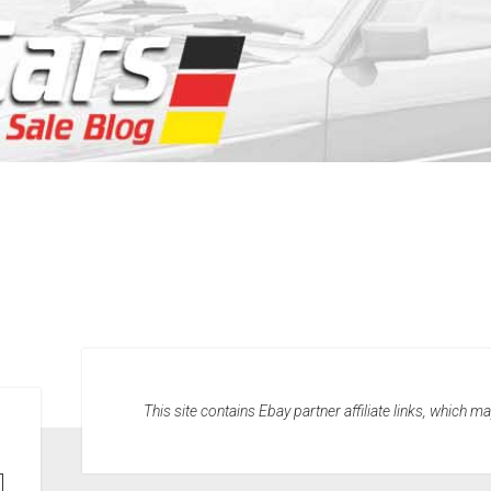
This site contains Ebay partner affiliate links, which 