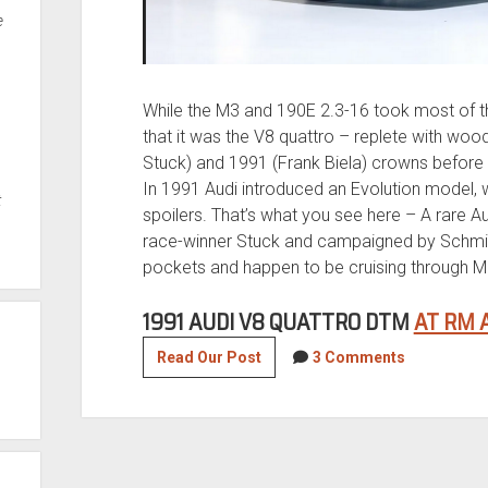
e
While the M3 and 190E 2.3-16 took most of th
that it was the V8 quattro – replete with wo
Stuck) and 1991 (Frank Biela) crowns before i
In 1991 Audi introduced an Evolution model, 
t
spoilers. That’s what you see here – A rare Aud
race-winner Stuck and campaigned by Schmi
pockets and happen to be cruising through Mo
1991 AUDI V8 QUATTRO DTM
AT RM 
1991
Read Our Post
3 Comments
Audi
V8
Quattro
DTM
Race