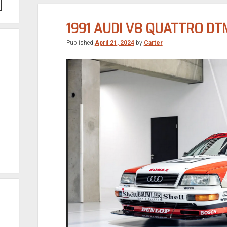
1991 AUDI V8 QUATTRO DT
Published
April 21, 2024
by
Carter