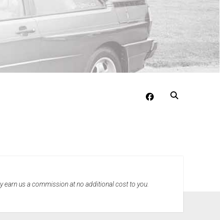
facebook
may earn us a commission at no additional cost to you.