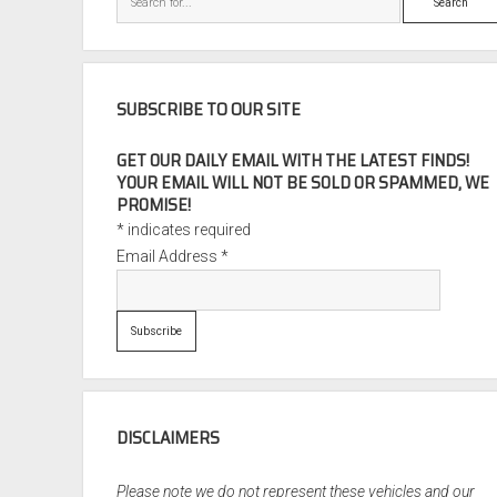
SUBSCRIBE TO OUR SITE
GET OUR DAILY EMAIL WITH THE LATEST FINDS!
YOUR EMAIL WILL NOT BE SOLD OR SPAMMED, WE
PROMISE!
*
indicates required
Email Address
*
DISCLAIMERS
Please note we do not represent these vehicles and our