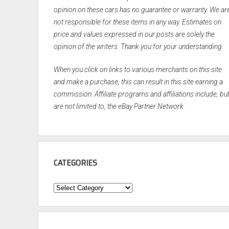
opinion on these cars has no guarantee or warranty. We ar
not responsible for these items in any way. Estimates on
price and values expressed in our posts are solely the
opinion of the writers. Thank you for your understanding.
When you click on links to various merchants on this site
and make a purchase, this can result in this site earning a
commission. Affiliate programs and affiliations include, bu
are not limited to, the eBay Partner Network.
CATEGORIES
Categories