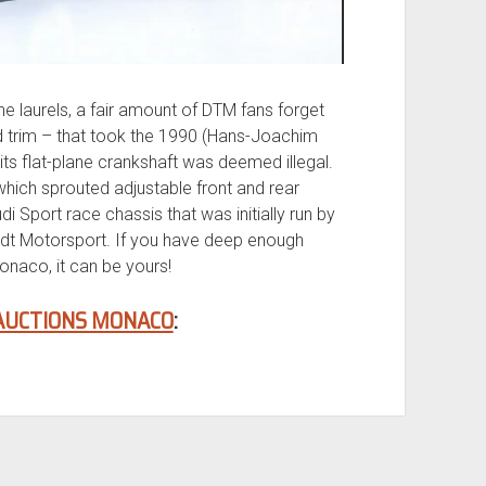
e laurels, a fair amount of DTM fans forget
od trim – that took the 1990 (Hans-Joachim
ts flat-plane crankshaft was deemed illegal.
which sprouted adjustable front and rear
i Sport race chassis that was initially run by
dt Motorsport. If you have deep enough
naco, it can be yours!
AUCTIONS MONACO
: