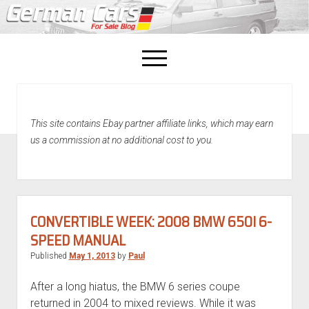
open
menu
facebook
This site contains Ebay partner affiliate links, which may earn
Home
us a commission at no additional cost to you.
About Us
Recently Sold!
CONVERTIBLE WEEK: 2008 BMW 650I 6-
SPEED MANUAL
Published
May 1, 2013
by
Paul
After a long hiatus, the BMW 6 series coupe
returned in 2004 to mixed reviews. While it was