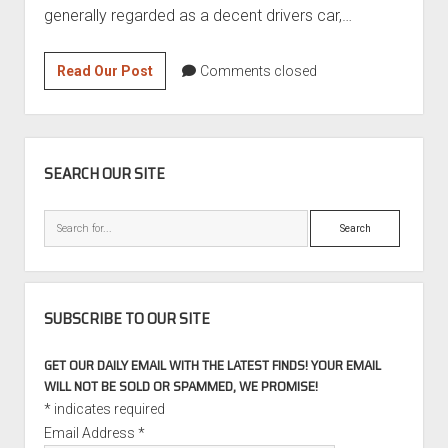
generally regarded as a decent drivers car,…
Convertible
Read Our Post
Comments closed
Week:
2008
BMW
SIDEBAR
650i
SEARCH OUR SITE
6-
speed
Search
manual
SUBSCRIBE TO OUR SITE
GET OUR DAILY EMAIL WITH THE LATEST FINDS! YOUR EMAIL
WILL NOT BE SOLD OR SPAMMED, WE PROMISE!
*
indicates required
Email Address
*