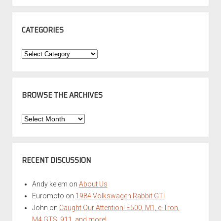
CATEGORIES
Categories
BROWSE THE ARCHIVES
Browse
the
Archives
RECENT DISCUSSION
Andy kelem
on
About Us
Euromoto
on
1984 Volkswagen Rabbit GTI
John
on
Caught Our Attention! E500, M1, e-Tron,
M4 GTS, 911, and more!