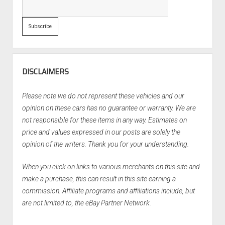
DISCLAIMERS
Please note we do not represent these vehicles and our
opinion on these cars has no guarantee or warranty. We are
not responsible for these items in any way. Estimates on
price and values expressed in our posts are solely the
opinion of the writers. Thank you for your understanding.
When you click on links to various merchants on this site and
make a purchase, this can result in this site earning a
commission. Affiliate programs and affiliations include, but
are not limited to, the eBay Partner Network.