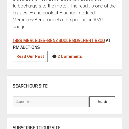
turbochargers to the motor. The result is one of the
craziest – and coolest – period modded
Mercedes-Benz models not sporting an AMG
badge.
1989 MERCEDES-BENZ 300CE BOSCHERT B300
AT
RM AUCTIONS
1989
Read Our Post
2 Comments
Mercedes-
Benz
300CE
SIDEBAR
Boschert
SEARCH OUR SITE
B300
Gullwing
Search
SUBSCRIBE TO OUR SITE