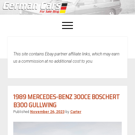
open
menu
facebook
This site contains Ebay partner affiliate links, which may earn
Home
us a commission at no additional cost to you.
About Us
Recently Sold!
1989 MERCEDES-BENZ 300CE BOSCHERT
B300 GULLWING
Published
November 26, 2023
by
Carter