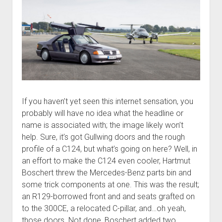
If you haven’t yet seen this internet sensation, you
probably will have no idea what the headline or
name is associated with; the image likely won’t
help. Sure, it’s got Gullwing doors and the rough
profile of a C124, but what’s going on here? Well, in
an effort to make the C124 even cooler, Hartmut
Boschert threw the Mercedes-Benz parts bin and
some trick components at one. This was the result;
an R129-borrowed front and and seats grafted on
to the 300CE, a relocated C-pillar, and…oh yeah,
those doors. Not done, Boschert added two