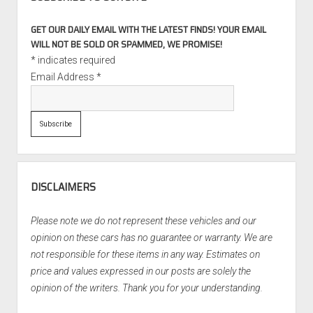
GET OUR DAILY EMAIL WITH THE LATEST FINDS! YOUR EMAIL
WILL NOT BE SOLD OR SPAMMED, WE PROMISE!
*
indicates required
Email Address
*
DISCLAIMERS
Please note we do not represent these vehicles and our
opinion on these cars has no guarantee or warranty. We are
not responsible for these items in any way. Estimates on
price and values expressed in our posts are solely the
opinion of the writers. Thank you for your understanding.