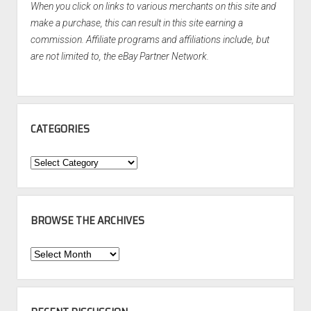
When you click on links to various merchants on this site and
make a purchase, this can result in this site earning a
commission. Affiliate programs and affiliations include, but
are not limited to, the eBay Partner Network.
CATEGORIES
Categories
BROWSE THE ARCHIVES
Browse
the
Archives