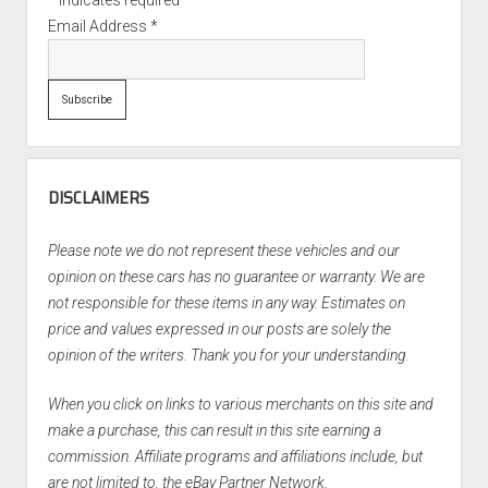
*
indicates required
Email Address
*
DISCLAIMERS
Please note we do not represent these vehicles and our
opinion on these cars has no guarantee or warranty. We are
not responsible for these items in any way. Estimates on
price and values expressed in our posts are solely the
opinion of the writers. Thank you for your understanding.
When you click on links to various merchants on this site and
make a purchase, this can result in this site earning a
commission. Affiliate programs and affiliations include, but
are not limited to, the eBay Partner Network.