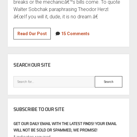
breaks or the mechanicâ€™s bills come. To quote
Walter Sobchak paraphrasing Theodor Herzl:
â€œIf you will it, dude, it is no dream.â€
GCFSB
Read Our Post
15 Comments
Legend:
1988
BMW
SIDEBAR
E28
SEARCH OUR SITE
M5
Part
Search
1
SUBSCRIBE TO OUR SITE
GET OUR DAILY EMAIL WITH THE LATEST FINDS! YOUR EMAIL
WILL NOT BE SOLD OR SPAMMED, WE PROMISE!