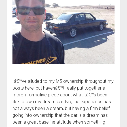
Iâ€™ve alluded to my M5 ownership throughout my
posts here, but havenâ€™t really put together a
more informative piece about what itâ€™s been
like to own my dream car. No, the experience has
not always been a dream, but having a firm belief
going into ownership that the car is a dream has
been a great baseline attitude when something