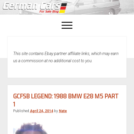
open
menu
facebook
This site contains Ebay partner affiliate links, which may earn
Home
us a commission at no additional cost to you.
About Us
Recently Sold!
GCFSB LEGEND: 1988 BMW E28 M5 PART
1
Published
April 24, 2014
by
Nate