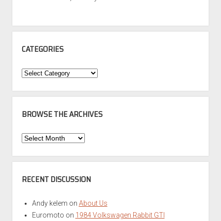
CATEGORIES
Categories
BROWSE THE ARCHIVES
Browse
the
Archives
RECENT DISCUSSION
Andy kelem
on
About Us
Euromoto
on
1984 Volkswagen Rabbit GTI