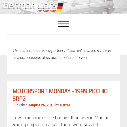
open
menu
facebook
This site contains Ebay partner affiliate links, which may earn
Home
us a commission at no additional cost to you.
About Us
Recently Sold!
MOTORSPORT MONDAY – 1999 PICCHIO
SRP2
Published
August 26, 2013
by
Carter
Few things make me happier than seeing Martini
Racing stripes on a car. There were several