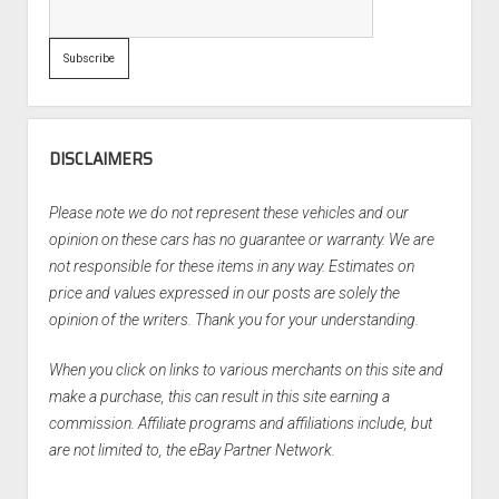
DISCLAIMERS
Please note we do not represent these vehicles and our
opinion on these cars has no guarantee or warranty. We are
not responsible for these items in any way. Estimates on
price and values expressed in our posts are solely the
opinion of the writers. Thank you for your understanding.
When you click on links to various merchants on this site and
make a purchase, this can result in this site earning a
commission. Affiliate programs and affiliations include, but
are not limited to, the eBay Partner Network.