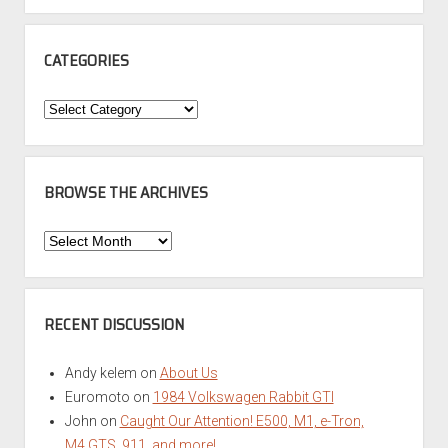
CATEGORIES
Categories
BROWSE THE ARCHIVES
Browse
the
Archives
RECENT DISCUSSION
Andy kelem
on
About Us
Euromoto
on
1984 Volkswagen Rabbit GTI
John
on
Caught Our Attention! E500, M1, e-Tron,
M4 GTS, 911, and more!