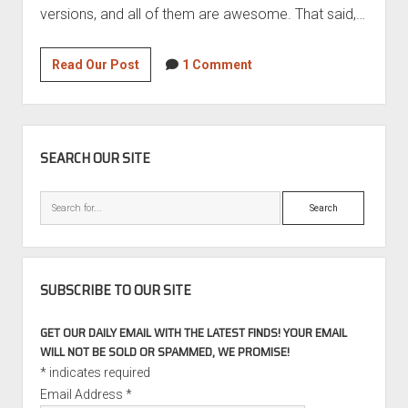
versions, and all of them are awesome. That said,…
Motorsport
Read Our Post
1 Comment
Monday
–
1999
SIDEBAR
Picchio
SEARCH OUR SITE
SRP2
Search
SUBSCRIBE TO OUR SITE
GET OUR DAILY EMAIL WITH THE LATEST FINDS! YOUR EMAIL
WILL NOT BE SOLD OR SPAMMED, WE PROMISE!
*
indicates required
Email Address
*