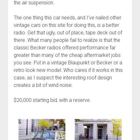
the air suspension.
The one thing this car needs, and I’ve nailed other
vintage cars on this site for doing this, is a better
radio. Get that ugly, out of place, tape deck out of
there. What many people fail to realize is that the
classic Becker radios offered performance far
greater than many of the cheap aftermarket jobs
you see. Put in a vintage Blaupunkt or Becker or a
retro look new model. Who cares if it works in this
case, as I suspect the interesting roof design
creates a bit of wind noise.
$20,000 starting bid, with a reserve.