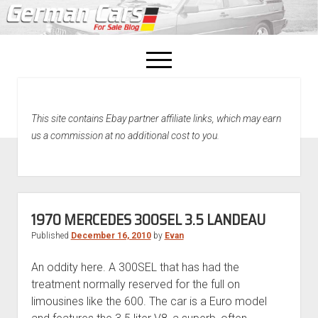
open
menu
facebook
This site contains Ebay partner affiliate links, which may earn
Home
us a commission at no additional cost to you.
About Us
Recently Sold!
1970 MERCEDES 300SEL 3.5 LANDEAU
Published
December 16, 2010
by
Evan
An oddity here. A 300SEL that has had the
treatment normally reserved for the full on
limousines like the 600. The car is a Euro model