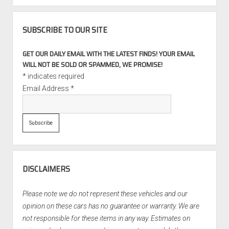
SUBSCRIBE TO OUR SITE
GET OUR DAILY EMAIL WITH THE LATEST FINDS! YOUR EMAIL
WILL NOT BE SOLD OR SPAMMED, WE PROMISE!
*
indicates required
Email Address
*
DISCLAIMERS
Please note we do not represent these vehicles and our
opinion on these cars has no guarantee or warranty. We are
not responsible for these items in any way. Estimates on