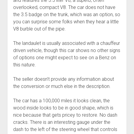
and features the 3.5 liter V8, a superb, often
overlooked, compact V8. The car does not have
the 3.5 badge on the trunk, which was an option, so
you can surprise some folks when they hear a little
V8 burble out of the pipe.
The landaulet is usually associated with a chauffeur
driven vehicle, though this car shows no other signs
of options one might expect to see on a Benz on
this nature.
The seller doesn’t provide any information about
the conversion or much else in the description.
The car has a 100,000 miles it looks clean, the
wood inside looks to be in good shape, which is
nice because that gets pricey to restore. No dash
cracks. There is an interesting gauge under the
dash to the left of the steering wheel that controls