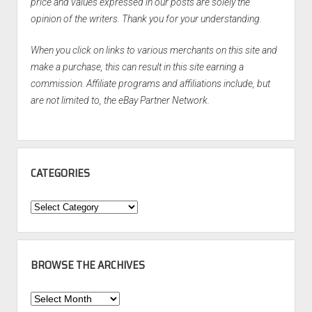
price and values expressed in our posts are solely the
opinion of the writers. Thank you for your understanding.
When you click on links to various merchants on this site and
make a purchase, this can result in this site earning a
commission. Affiliate programs and affiliations include, but
are not limited to, the eBay Partner Network.
CATEGORIES
Categories
BROWSE THE ARCHIVES
Browse