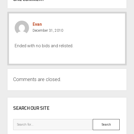
Evan
December 31, 2010
Ended with no bids and relisted.
Comments are closed.
SIDEBAR
SEARCH OUR SITE
Search