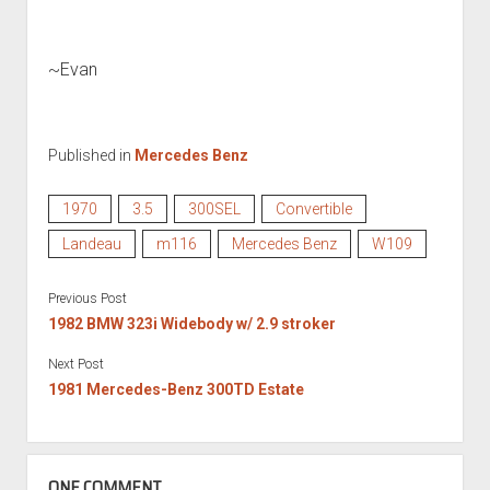
~Evan
Published in
Mercedes Benz
1970
3.5
300SEL
Convertible
Landeau
m116
Mercedes Benz
W109
Previous Post
1982 BMW 323i Widebody w/ 2.9 stroker
Next Post
1981 Mercedes-Benz 300TD Estate
ONE COMMENT