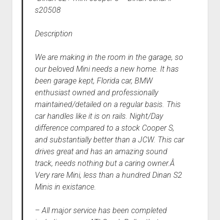
s20508
Description
We are making in the room in the garage, so
our beloved Mini needs a new home. It has
been garage kept, Florida car, BMW
enthusiast owned and professionally
maintained/detailed on a regular basis. This
car handles like it is on rails. Night/Day
difference compared to a stock Cooper S,
and substantially better than a JCW. This car
drives great and has an amazing sound
track, needs nothing but a caring owner.Â
Very rare Mini, less than a hundred Dinan S2
Minis in existance.
– All major service has been completed