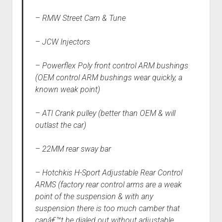
– RMW Street Cam & Tune
– JCW Injectors
– Powerflex Poly front control ARM bushings
(OEM control ARM bushings wear quickly, a
known weak point)
– ATI Crank pulley (better than OEM & will
outlast the car)
– 22MM rear sway bar
– Hotchkis H-Sport Adjustable Rear Control
ARMS (factory rear control arms are a weak
point of the suspension & with any
suspension there is too much camber that
canâ€™t be dialed out without adjustable