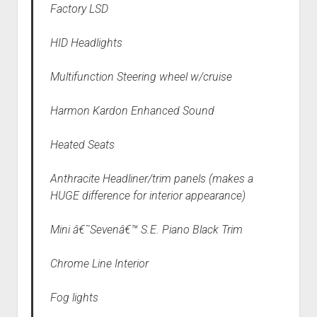
Factory LSD
HID Headlights
Multifunction Steering wheel w/cruise
Harmon Kardon Enhanced Sound
Heated Seats
Anthracite Headliner/trim panels (makes a
HUGE difference for interior appearance)
Mini â€˜Sevenâ€™ S.E. Piano Black Trim
Chrome Line Interior
Fog lights