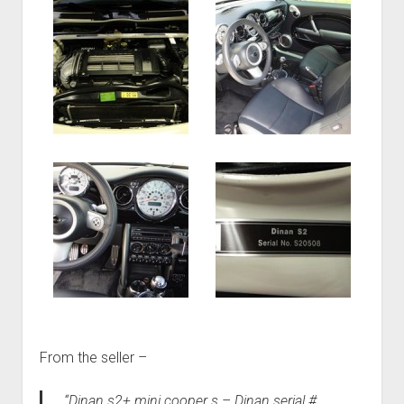
From the seller –
“Dinan s2+ mini cooper s – Dinan serial #