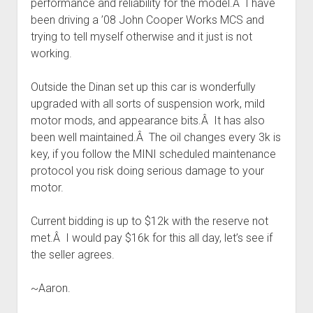
performance and reliability for the model.Â I have
been driving a ’08 John Cooper Works MCS and
trying to tell myself otherwise and it just is not
working.
Outside the Dinan set up this car is wonderfully
upgraded with all sorts of suspension work, mild
motor mods, and appearance bits.Â It has also
been well maintained.Â The oil changes every 3k is
key, if you follow the MINI scheduled maintenance
protocol you risk doing serious damage to your
motor.
Current bidding is up to $12k with the reserve not
met.Â I would pay $16k for this all day, let’s see if
the seller agrees.
~Aaron.