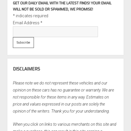
GET OUR DAILY EMAIL WITH THE LATEST FINDS! YOUR EMAIL
WILL NOT BE SOLD OR SPAMMED, WE PROMISE!
*
indicates required
Email Address
*
DISCLAIMERS
Please note we do not represent these vehicles and our
opinion on these cars has no guarantee or warranty. We are
not responsible for these items in any way. Estimates on
price and values expressed in our posts are solely the
opinion of the writers. Thank you for your understanding.
When you click on links to various merchants on this site and