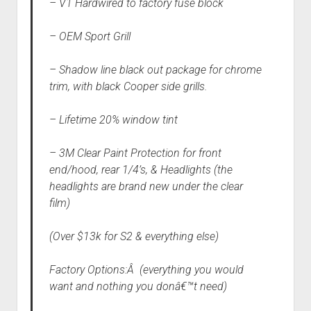
– V1 Hardwired to factory fuse block
– OEM Sport Grill
– Shadow line black out package for chrome
trim, with black Cooper side grills.
– Lifetime 20% window tint
– 3M Clear Paint Protection for front
end/hood, rear 1/4’s, & Headlights (the
headlights are brand new under the clear
film)
(Over $13k for S2 & everything else)
Factory Options:Â (everything you would
want and nothing you donâ€™t need)