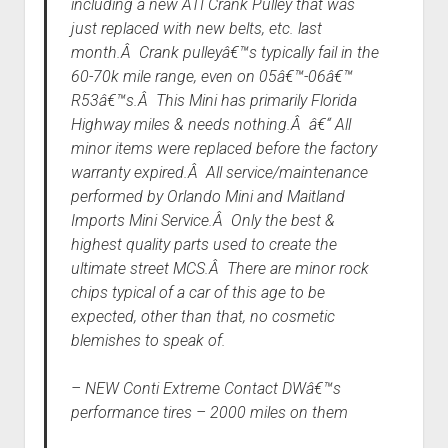
including a new ATI Crank Pulley that was
just replaced with new belts, etc. last
month.Â Crank pulleyâ€™s typically fail in the
60-70k mile range, even on 05â€™-06â€™
R53â€™s.Â This Mini has primarily Florida
Highway miles & needs nothing.Â â€“ All
minor items were replaced before the factory
warranty expired.Â All service/maintenance
performed by Orlando Mini and Maitland
Imports Mini Service.Â Only the best &
highest quality parts used to create the
ultimate street MCS.Â There are minor rock
chips typical of a car of this age to be
expected, other than that, no cosmetic
blemishes to speak of.
– NEW Conti Extreme Contact DWâ€™s
performance tires – 2000 miles on them