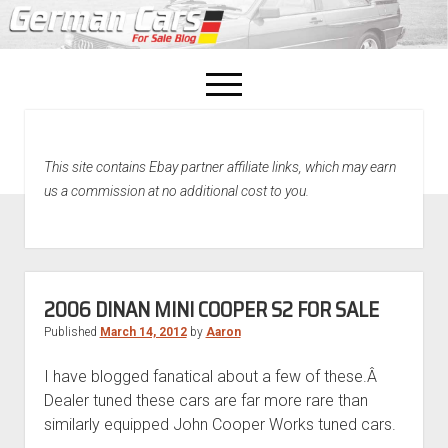
open
menu
facebook
This site contains Ebay partner affiliate links, which may earn
Home
us a commission at no additional cost to you.
About Us
Recently Sold!
2006 DINAN MINI COOPER S2 FOR SALE
Published
March 14, 2012
by
Aaron
I have blogged fanatical about a few of these.Â
Dealer tuned these cars are far more rare than
similarly equipped John Cooper Works tuned cars.