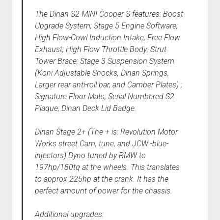
The Dinan S2-MINI Cooper S features: Boost
Upgrade System; Stage 5 Engine Software;
High Flow-Cowl Induction Intake; Free Flow
Exhaust; High Flow Throttle Body; Strut
Tower Brace; Stage 3 Suspension System
(Koni Adjustable Shocks, Dinan Springs,
Larger rear anti-roll bar, and Camber Plates) ;
Signature Floor Mats; Serial Numbered S2
Plaque; Dinan Deck Lid Badge.
Dinan Stage 2+ (The + is: Revolution Motor
Works street Cam, tune, and JCW -blue-
injectors) Dyno tuned by RMW to
197hp/180tq at the wheels. This translates
to approx 225hp at the crank. It has the
perfect amount of power for the chassis.
Additional upgrades: