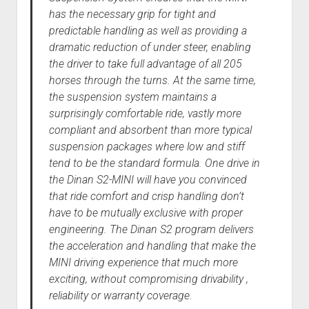
has the necessary grip for tight and
predictable handling as well as providing a
dramatic reduction of under steer, enabling
the driver to take full advantage of all 205
horses through the turns. At the same time,
the suspension system maintains a
surprisingly comfortable ride, vastly more
compliant and absorbent than more typical
suspension packages where low and stiff
tend to be the standard formula. One drive in
the Dinan S2-MINI will have you convinced
that ride comfort and crisp handling don’t
have to be mutually exclusive with proper
engineering. The Dinan S2 program delivers
the acceleration and handling that make the
MINI driving experience that much more
exciting, without compromising drivability ,
reliability or warranty coverage.