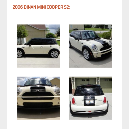
2006 DINAN MINI COOPER S2: