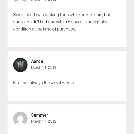
Sweet ride. I was looking for a white one like this, but
sadly couldn’t find one with a 6 speed in acceptable
condition at the time of purchase.
Aaron
March 14, 2012
Isn’t that always the way it works…
Summer
March 17, 2012