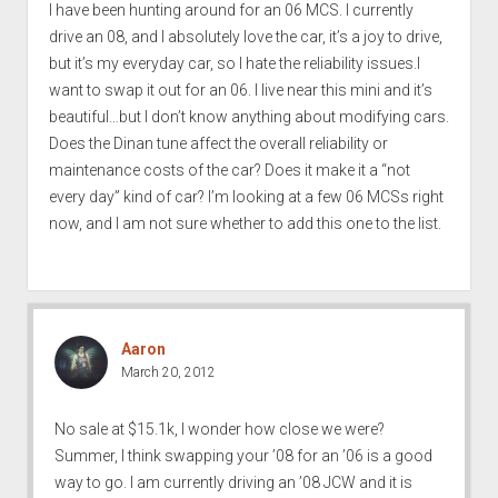
I have been hunting around for an 06 MCS. I currently
drive an 08, and I absolutely love the car, it’s a joy to drive,
but it’s my everyday car, so I hate the reliability issues.I
want to swap it out for an 06. I live near this mini and it’s
beautiful…but I don’t know anything about modifying cars.
Does the Dinan tune affect the overall reliability or
maintenance costs of the car? Does it make it a “not
every day” kind of car? I’m looking at a few 06 MCSs right
now, and I am not sure whether to add this one to the list.
Aaron
March 20, 2012
No sale at $15.1k, I wonder how close we were?
Summer, I think swapping your ’08 for an ’06 is a good
way to go. I am currently driving an ’08 JCW and it is