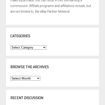
make a purchase, this can result in this site earning a
commission. Affiliate programs and affiliations include, but
are not limited to, the eBay Partner Network.
CATEGORIES
Categories
BROWSE THE ARCHIVES
Browse
the
Archives
RECENT DISCUSSION