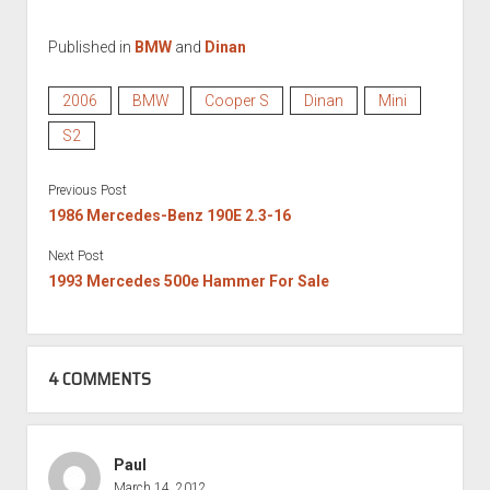
Published in
BMW
and
Dinan
2006
BMW
Cooper S
Dinan
Mini
S2
Previous Post
1986 Mercedes-Benz 190E 2.3-16
Next Post
1993 Mercedes 500e Hammer For Sale
4 COMMENTS
Paul
March 14, 2012