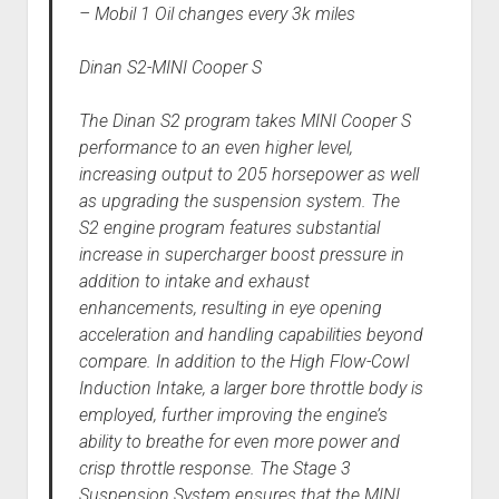
– Mobil 1 Oil changes every 3k miles
Dinan S2-MINI Cooper S
The Dinan S2 program takes MINI Cooper S
performance to an even higher level,
increasing output to 205 horsepower as well
as upgrading the suspension system. The
S2 engine program features substantial
increase in supercharger boost pressure in
addition to intake and exhaust
enhancements, resulting in eye opening
acceleration and handling capabilities beyond
compare. In addition to the High Flow-Cowl
Induction Intake, a larger bore throttle body is
employed, further improving the engine’s
ability to breathe for even more power and
crisp throttle response. The Stage 3
Suspension System ensures that the MINI