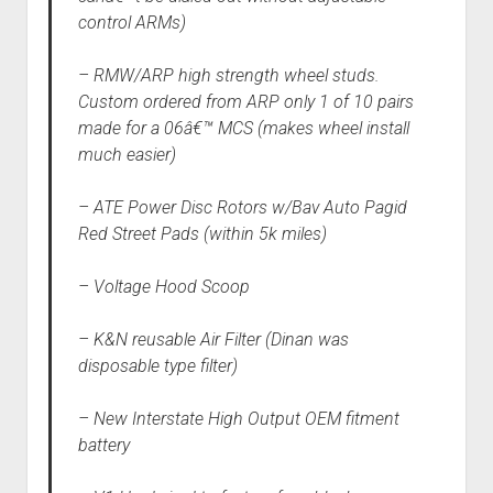
control ARMs)
– RMW/ARP high strength wheel studs.
Custom ordered from ARP only 1 of 10 pairs
made for a 06â€™ MCS (makes wheel install
much easier)
– ATE Power Disc Rotors w/Bav Auto Pagid
Red Street Pads (within 5k miles)
– Voltage Hood Scoop
– K&N reusable Air Filter (Dinan was
disposable type filter)
– New Interstate High Output OEM fitment
battery