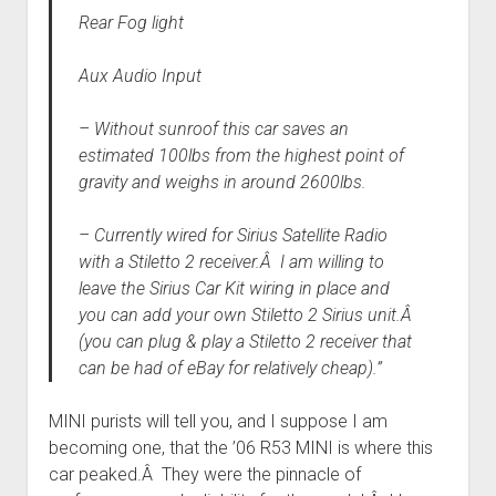
Rear Fog light
Aux Audio Input
– Without sunroof this car saves an
estimated 100lbs from the highest point of
gravity and weighs in around 2600lbs.
– Currently wired for Sirius Satellite Radio
with a Stiletto 2 receiver.Â I am willing to
leave the Sirius Car Kit wiring in place and
you can add your own Stiletto 2 Sirius unit.Â
(you can plug & play a Stiletto 2 receiver that
can be had of eBay for relatively cheap).”
MINI purists will tell you, and I suppose I am
becoming one, that the ’06 R53 MINI is where this
car peaked.Â They were the pinnacle of