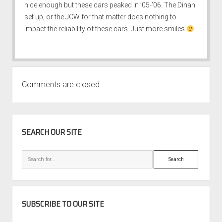
nice enough but these cars peaked in ’05-’06. The Dinan
set up, or the JCW for that matter does nothing to
impact the reliability of these cars. Just more smiles
Comments are closed.
SIDEBAR
SEARCH OUR SITE
Search
SUBSCRIBE TO OUR SITE