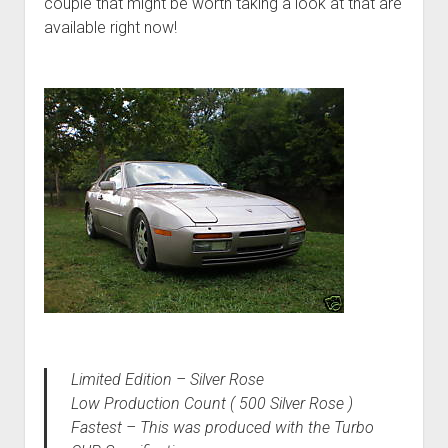
couple that might be worth taking a look at that are
available right now!
Limited Edition – Silver Rose
Low Production Count ( 500 Silver Rose )
Fastest – This was produced with the Turbo