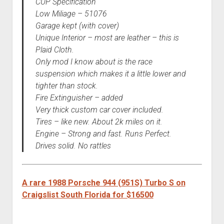
CUP Specification
Low Miliage – 51076
Garage kept (with cover)
Unique Interior – most are leather – this is
Plaid Cloth.
Only mod I know about is the race
suspension which makes it a little lower and
tighter than stock.
Fire Extinguisher – added
Very thick custom car cover included.
Tires – like new. About 2k miles on it.
Engine – Strong and fast. Runs Perfect.
Drives solid. No rattles
A rare 1988 Porsche 944 (951S) Turbo S on
Craigslist South Florida for $16500