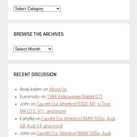
Categories
BROWSE THE ARCHIVES
Browse
the
Archives
RECENT DISCUSSION
Andy kelem
on
About Us
Euromoto
on
1984 Volkswagen Rabbit GTI
John
on
Caught Our Attention! E500, M1, e-Tron,
M4 GTS, 911, and more!
Early8q
on
Caught Our Attention! BMW 335is, Audi
S8, Audi S4, and more!
John
on
Caught Our Attention! BMW 335is, Audi