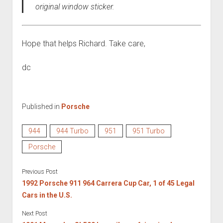
original window sticker.
Hope that helps Richard. Take care,
dc
Published in
Porsche
944
944 Turbo
951
951 Turbo
Porsche
Previous Post
1992 Porsche 911 964 Carrera Cup Car, 1 of 45 Legal
Cars in the U.S.
Next Post