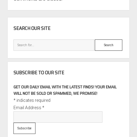
SIDEBAR
SEARCH OUR SITE
Search
SUBSCRIBE TO OUR SITE
GET OUR DAILY EMAIL WITH THE LATEST FINDS! YOUR EMAIL
WILL NOT BE SOLD OR SPAMMED, WE PROMISE!
*
indicates required
Email Address
*