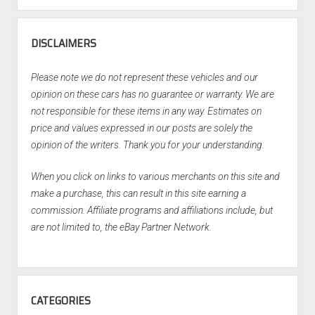
DISCLAIMERS
Please note we do not represent these vehicles and our
opinion on these cars has no guarantee or warranty. We are
not responsible for these items in any way. Estimates on
price and values expressed in our posts are solely the
opinion of the writers. Thank you for your understanding.
When you click on links to various merchants on this site and
make a purchase, this can result in this site earning a
commission. Affiliate programs and affiliations include, but
are not limited to, the eBay Partner Network.
CATEGORIES