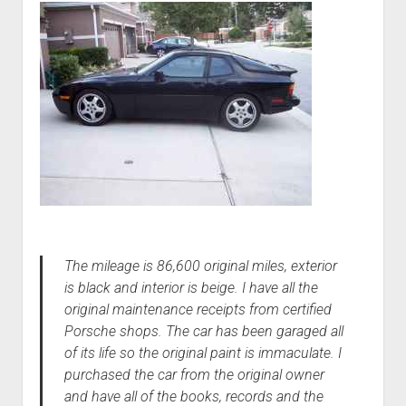
The mileage is 86,600 original miles, exterior
is black and interior is beige. I have all the
original maintenance receipts from certified
Porsche shops. The car has been garaged all
of its life so the original paint is immaculate. I
purchased the car from the original owner
and have all of the books, records and the