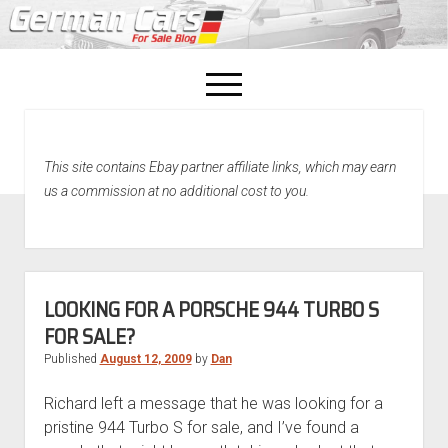
open
menu
facebook
This site contains Ebay partner affiliate links, which may earn
Home
us a commission at no additional cost to you.
About Us
Recently Sold!
LOOKING FOR A PORSCHE 944 TURBO S
FOR SALE?
Published
August 12, 2009
by
Dan
Richard left a message that he was looking for a
pristine 944 Turbo S for sale, and I’ve found a