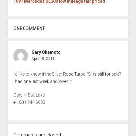
1991 Mercedes SL500 low mileage fair priced
ONE COMMENT
Gary Okamoto
April 18, 2011
I’d like to know if the Silver Rose Turbo “S” is still for sale?
I had one last week and loved it.
Gary in Salt Lake
+1.801.944.6993
Comments are closed.