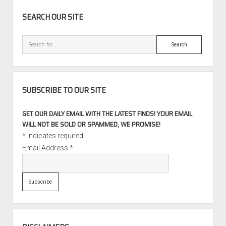
Individual
SIDEBAR
SEARCH OUR SITE
Search
SUBSCRIBE TO OUR SITE
GET OUR DAILY EMAIL WITH THE LATEST FINDS! YOUR EMAIL
WILL NOT BE SOLD OR SPAMMED, WE PROMISE!
*
indicates required
Email Address
*