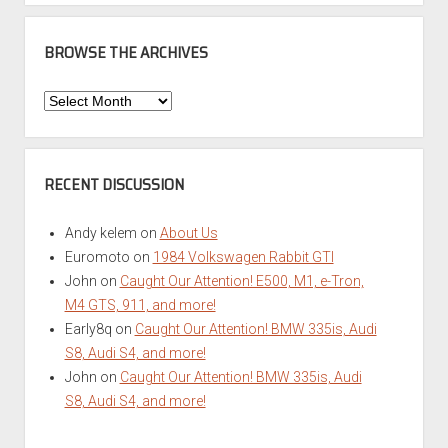
BROWSE THE ARCHIVES
Browse
the
Archives
RECENT DISCUSSION
Andy kelem
on
About Us
Euromoto
on
1984 Volkswagen Rabbit GTI
John
on
Caught Our Attention! E500, M1, e-Tron,
M4 GTS, 911, and more!
Early8q
on
Caught Our Attention! BMW 335is, Audi
S8, Audi S4, and more!
John
on
Caught Our Attention! BMW 335is, Audi
S8, Audi S4, and more!