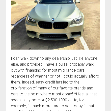
I can walk down to any dealership just like anyone
else, and provided I have a pulse, probably walk
out with financing for most mid-range cars
regardless of whether or not I could actually afford
them. Indeed, easy credit has led to the
proliferation of many of our favorite brands and
cars to the point where most donâ€™t feel all that
special anymore. A $2,500 1990 Jetta, for
example, is much more rare to see today in that