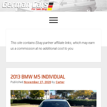
open
menu
facebook
This site contains Ebay partner affiliate links, which may earn
Home
us a commission at no additional cost to you.
About Us
Recently Sold!
2013 BMW M5 INDIVIDUAL
Published
November 27, 2020
by
Carter