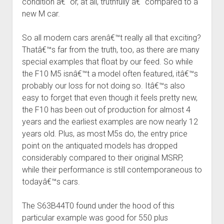
condition â€“ or, at all, truthfully â€“ compared to a
new M car.
So all modern cars arenâ€™t really all that exciting?
Thatâ€™s far from the truth, too, as there are many
special examples that float by our feed. So while
the F10 M5 isnâ€™t a model often featured, itâ€™s
probably our loss for not doing so. Itâ€™s also
easy to forget that even though it feels pretty new,
the F10 has been out of production for almost 4
years and the earliest examples are now nearly 12
years old. Plus, as most M5s do, the entry price
point on the antiquated models has dropped
considerably compared to their original MSRP,
while their performance is still contemporaneous to
todayâ€™s cars.
The S63B44T0 found under the hood of this
particular example was good for 550 plus