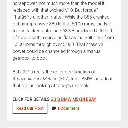
horsepower; not much more than the model it
replaced with that wicked V10. But torque?
Thatâ€™s another matter. While the S85 cranked
out an impressive 380 lb.ft at 6,100 rpms, the two
turbos tacked onto the S63 V8 produced 500 lb.ft
of torque with a curve as flat as the Salt Lake from
1,500 rpms through over 5,000. That massive
power could be channeled through a manual
gearbox, to boot!
But itâ€™s really the color combination of
Amazonitsilber Metallic
(X07) from BMW Individual
that has us looking at today’s example:
CLICK FOR DETAILS:
2013 BMW M5 ON EBAY
2013
Read Our Post
1 Comment
BMW
M5