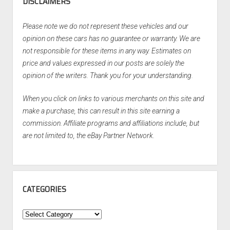
DISCLAIMERS
Please note we do not represent these vehicles and our
opinion on these cars has no guarantee or warranty. We are
not responsible for these items in any way. Estimates on
price and values expressed in our posts are solely the
opinion of the writers. Thank you for your understanding.
When you click on links to various merchants on this site and
make a purchase, this can result in this site earning a
commission. Affiliate programs and affiliations include, but
are not limited to, the eBay Partner Network.
CATEGORIES
Categories