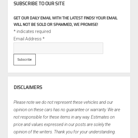
SUBSCRIBE TO OUR SITE
GET OUR DAILY EMAIL WITH THE LATEST FINDS! YOUR EMAIL
WILL NOT BE SOLD OR SPAMMED, WE PROMISE!
*
indicates required
Email Address
*
DISCLAIMERS
Please note we do not represent these vehicles and our
opinion on these cars has no guarantee or warranty. We are
not responsible for these items in any way. Estimates on
price and values expressed in our posts are solely the
opinion of the writers. Thank you for your understanding.