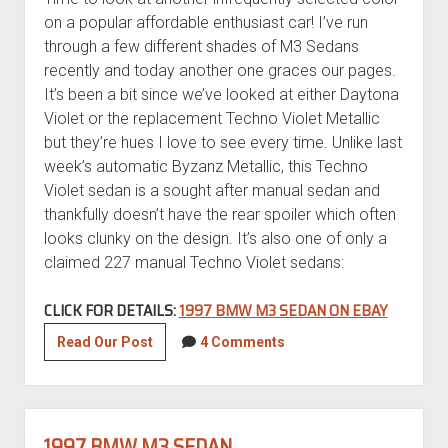
on a popular affordable enthusiast car! I’ve run
through a few different shades of M3 Sedans
recently and today another one graces our pages.
It’s been a bit since we’ve looked at either Daytona
Violet or the replacement Techno Violet Metallic
but they’re hues I love to see every time. Unlike last
week’s automatic Byzanz Metallic, this Techno
Violet sedan is a sought after manual sedan and
thankfully doesn’t have the rear spoiler which often
looks clunky on the design. It’s also one of only a
claimed 227 manual Techno Violet sedans:
CLICK FOR DETAILS:
1997 BMW M3 SEDAN ON EBAY
1997
Read Our Post
4 Comments
BMW
M3
Sedan
1997 BMW M3 SEDAN