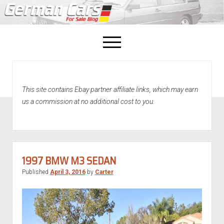
open
menu
facebook
This site contains Ebay partner affiliate links, which may earn
Home
us a commission at no additional cost to you.
About Us
Recently Sold!
1997 BMW M3 SEDAN
Published
April 3, 2016
by
Carter