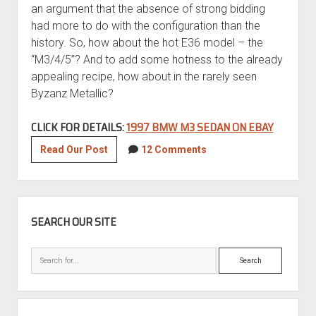
an argument that the absence of strong bidding
had more to do with the configuration than the
history. So, how about the hot E36 model – the
“M3/4/5”? And to add some hotness to the already
appealing recipe, how about in the rarely seen
Byzanz Metallic?
CLICK FOR DETAILS:
1997 BMW M3 SEDAN ON EBAY
1997
Read Our Post
12 Comments
BMW
M3
Sedan
SIDEBAR
SEARCH OUR SITE
Search