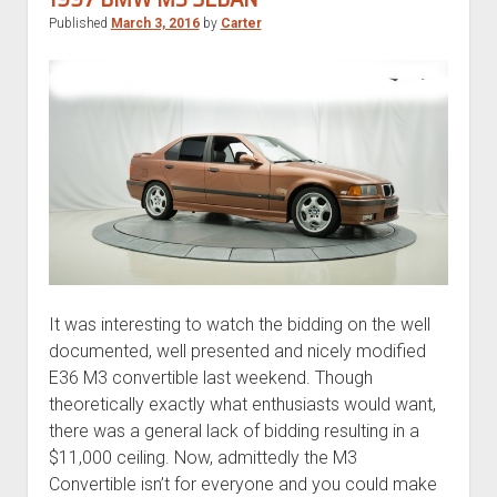
Published
March 3, 2016
by
Carter
It was interesting to watch the bidding on the well
documented, well presented and nicely modified
E36 M3 convertible last weekend. Though
theoretically exactly what enthusiasts would want,
there was a general lack of bidding resulting in a
$11,000 ceiling. Now, admittedly the M3
Convertible isn’t for everyone and you could make