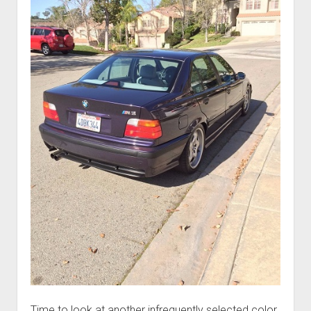
Time to look at another infrequently selected color