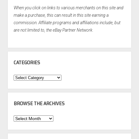
When you click on links to various merchants on this site and
make a purchase, this can result in this site earning a
commission. Affiliate programs and affiliations include, but
are not limited to, the eBay Partner Network.
CATEGORIES
Categories
BROWSE THE ARCHIVES
Browse
the
Archives