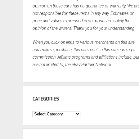
opinion on these cars has no guarantee or warranty. We ar
not responsible for these items in any way. Estimates on
price and values expressed in our posts are solely the
opinion of the writers. Thank you for your understanding.
When you click on links to various merchants on this site
and make a purchase, this can result in this site earning a
commission. Affiliate programs and affiliations include, bu
are not limited to, the eBay Partner Network.
CATEGORIES
Categories