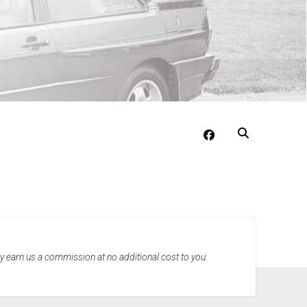
facebook
may earn us a commission at no additional cost to you.