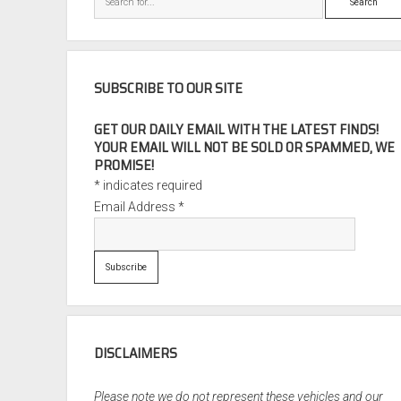
SUBSCRIBE TO OUR SITE
GET OUR DAILY EMAIL WITH THE LATEST FINDS!
YOUR EMAIL WILL NOT BE SOLD OR SPAMMED, WE
PROMISE!
*
indicates required
Email Address
*
DISCLAIMERS
Please note we do not represent these vehicles and our