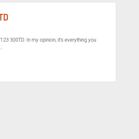
TD
3 300TD. In my opinion, it’s everything you
?…