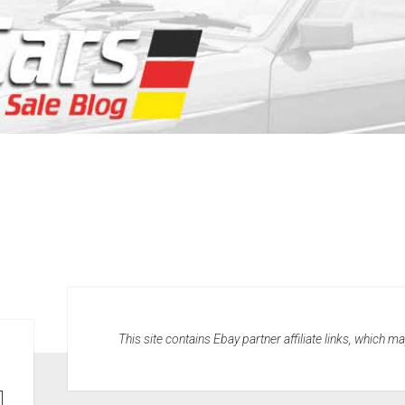
This site contains Ebay partner affiliate links, which 