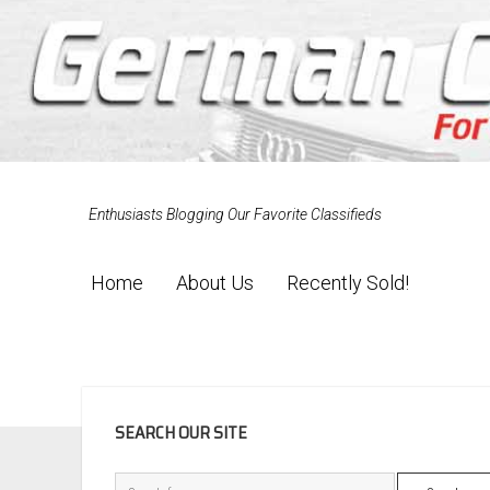
Enthusiasts Blogging Our Favorite Classifieds
Home
About Us
Recently Sold!
SIDEBAR
SEARCH OUR SITE
Search