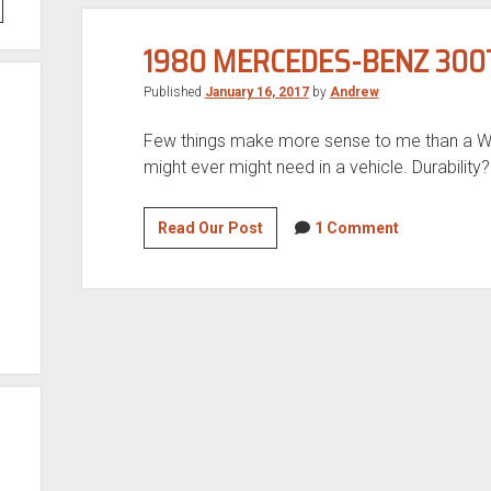
1980 MERCEDES-BENZ 300
Published
January 16, 2017
by
Andrew
Few things make more sense to me than a W12
might ever might need in a vehicle. Durability
1980
Read Our Post
1 Comment
Mercedes-
Benz
300TD