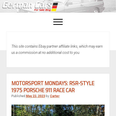
open
menu
facebook
This site contains Ebay partner affiliate links, which may earn
Home
us a commission at no additional cost to you.
About Us
Recently Sold!
MOTORSPORT MONDAYS: RSR-STYLE
1975 PORSCHE 911 RACE CAR
Published
May 22, 2023
by
Carter