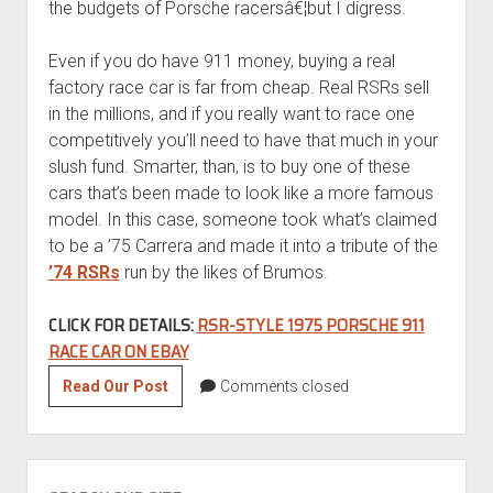
the budgets of Porsche racersâ€¦but I digress.
Even if you do have 911 money, buying a real
factory race car is far from cheap. Real RSRs sell
in the millions, and if you really want to race one
competitively you’ll need to have that much in your
slush fund. Smarter, than, is to buy one of these
cars that’s been made to look like a more famous
model. In this case, someone took what’s claimed
to be a ’75 Carrera and made it into a tribute of the
’74 RSRs
run by the likes of Brumos.
CLICK FOR DETAILS:
RSR-STYLE 1975 PORSCHE 911
RACE CAR ON EBAY
Motorsport
Read Our Post
Comments closed
Mondays:
RSR-
Style
SIDEBAR
1975