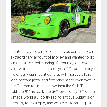
Letâ€™s say for a moment that you came into an
extraordinary amount of money and wanted to go
vintage automobile racing. Of course, to prove
your worth as an enthusiast, youâ€™ll want to buy a
historically significant car that will impress all the
long bottom jaws, and few raise more eyebrows in
the German realm right now than the 911. Truth
told, the 911 is really the â€˜new moneyâ€™ of the
vintage world â€“ go try racing antique Bugattis or
Ferraris, for example, and youâ€™ll soon laugh at