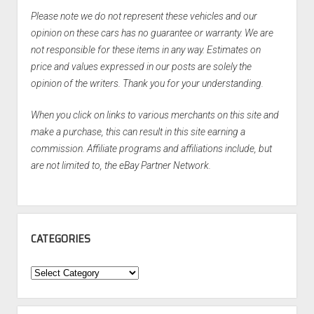
Please note we do not represent these vehicles and our
opinion on these cars has no guarantee or warranty. We are
not responsible for these items in any way. Estimates on
price and values expressed in our posts are solely the
opinion of the writers. Thank you for your understanding.
When you click on links to various merchants on this site and
make a purchase, this can result in this site earning a
commission. Affiliate programs and affiliations include, but
are not limited to, the eBay Partner Network.
CATEGORIES
Categories