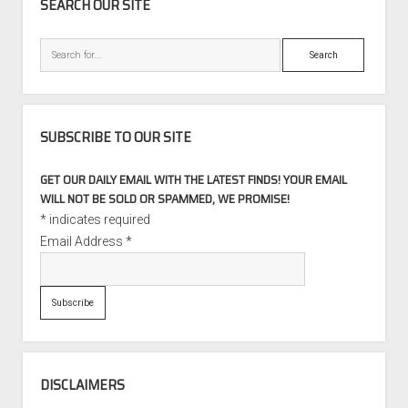
SEARCH OUR SITE
Porsche
911
Search
Race
Car
SUBSCRIBE TO OUR SITE
GET OUR DAILY EMAIL WITH THE LATEST FINDS! YOUR EMAIL
WILL NOT BE SOLD OR SPAMMED, WE PROMISE!
*
indicates required
Email Address
*
DISCLAIMERS