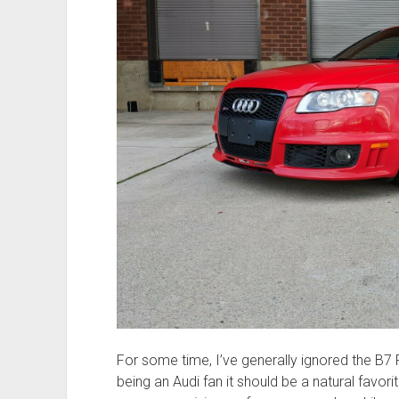
For some time, I’ve generally ignored the B7
being an Audi fan it should be a natural favor