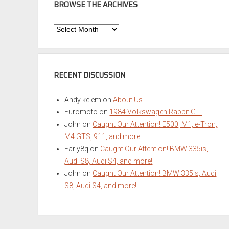
BROWSE THE ARCHIVES
Browse
the
Archives
RECENT DISCUSSION
Andy kelem
on
About Us
Euromoto
on
1984 Volkswagen Rabbit GTI
John
on
Caught Our Attention! E500, M1, e-Tron,
M4 GTS, 911, and more!
Early8q
on
Caught Our Attention! BMW 335is,
Audi S8, Audi S4, and more!
John
on
Caught Our Attention! BMW 335is, Audi
S8, Audi S4, and more!