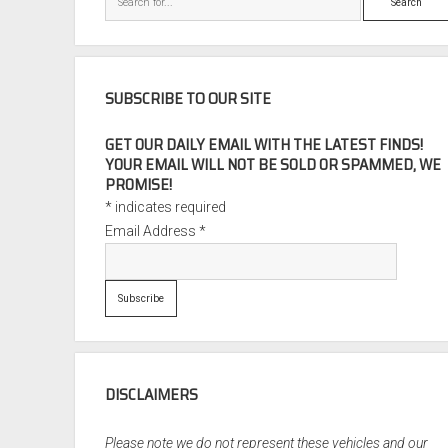
SUBSCRIBE TO OUR SITE
GET OUR DAILY EMAIL WITH THE LATEST FINDS!
YOUR EMAIL WILL NOT BE SOLD OR SPAMMED, WE
PROMISE!
*
indicates required
Email Address
*
DISCLAIMERS
Please note we do not represent these vehicles and our