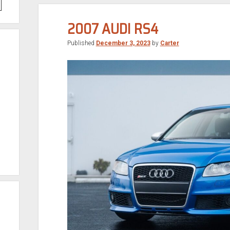
2007 AUDI RS4
Published
December 3, 2023
by
Carter