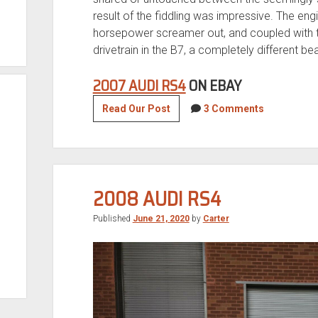
result of the fiddling was impressive. The en
horsepower screamer out, and coupled with t
drivetrain in the B7, a completely different b
2007 AUDI RS4
ON EBAY
2007
Read Our Post
3 Comments
Audi
RS4
2008 AUDI RS4
Published
June 21, 2020
by
Carter