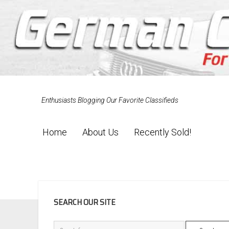
Enthusiasts Blogging Our Favorite Classifieds
Home
About Us
Recently Sold!
SIDEBAR
SEARCH OUR SITE
Search