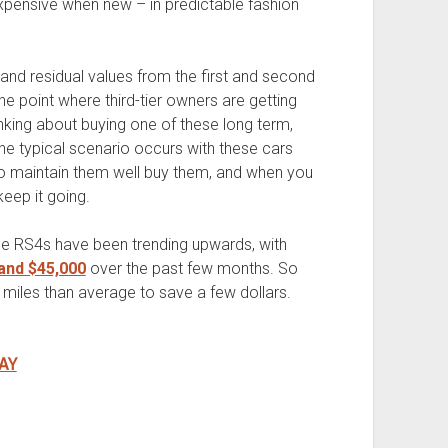
pensive when new – in predictable fashion
.
 and residual values from the first and second
 point where third-tier owners are getting
inking about buying one of these long term,
he typical scenario occurs with these cars
to maintain them well buy them, and when you
 keep it going.
ge RS4s have been trending upwards, with
and $45,000
over the past few months. So
 miles than average to save a few dollars.
AY