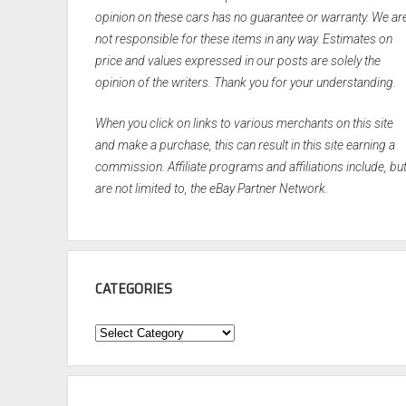
opinion on these cars has no guarantee or warranty. We ar
not responsible for these items in any way. Estimates on
price and values expressed in our posts are solely the
opinion of the writers. Thank you for your understanding.
When you click on links to various merchants on this site
and make a purchase, this can result in this site earning a
commission. Affiliate programs and affiliations include, bu
are not limited to, the eBay Partner Network.
CATEGORIES
Categories