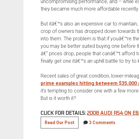
uncompromising performance, and – while ex
they became much more affordable recently
But itâ€™s also an expensive car to maintain,
crop of owners has dropped down towards the
into them. The problem is that if youâ€™re th
you may be better suited buying one before t
â€“ prices drop, people that canâ€™t afford 
finally get one itâ€™s an uphill battle to try to
Recent sales of great condition, lower-milea
prime examples hitting betweem $35,000 
it’s tempting to consider one with a few more
But is it worth it?
CLICK FOR DETAILS:
2008 AUDI RS4 ON EB
2008
Read Our Post
3 Comments
Audi
RS4