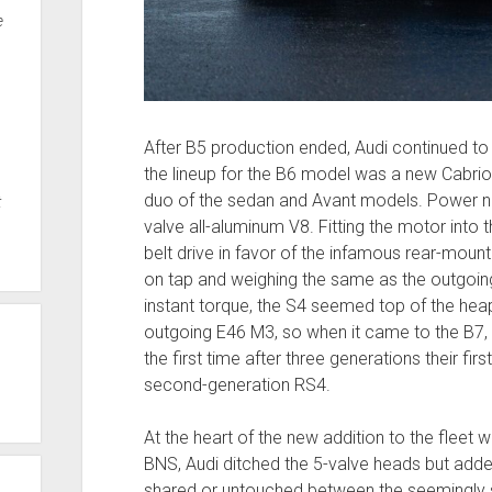
e
After B5 production ended, Audi continued to 
the lineup for the B6 model was a new Cabrio
duo of the sedan and Avant models. Power n
t
valve all-aluminum V8. Fitting the motor into
belt drive in favor of the infamous rear-mount
on tap and weighing the same as the outgoin
instant torque, the S4 seemed top of the heap.
outgoing E46 M3, so when it came to the B7, 
the first time after three generations their firs
second-generation RS4.
At the heart of the new addition to the fleet 
BNS, Audi ditched the 5-valve heads but added FS
shared or untouched between the seemingly si