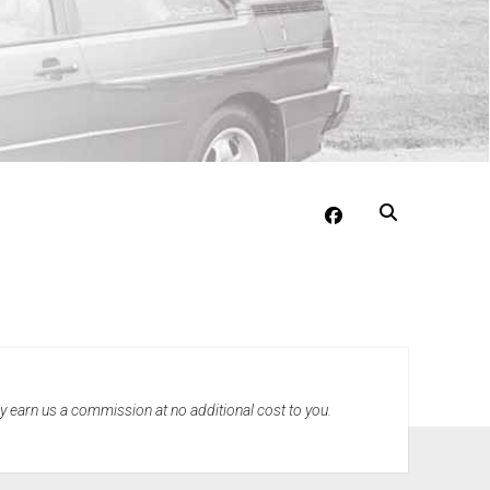
facebook
may earn us a commission at no additional cost to you.