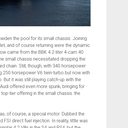
widen the pool for its small chassis. Joining
let, and of course returning were the dynamic
ow came from the BBK 4.2-liter 4-cam 40
 the small chassis necessitated dropping the
ed chain. Still, though, with 340 horsepower
g 250 horsepower V6 twin-turbo but now with
 But it was still playing catch-up with the
Audi offered even more spunk, bringing for
t top-tier offering in the small chassis: the
was, of course, a special motor. Dubbed the
I direct fuel injection. In reality, little was
milar 4.2 V8s in the S4 and RS4, but the