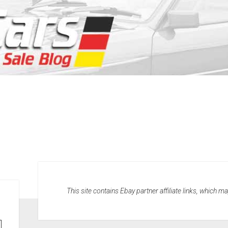
This site contains Ebay partner affiliate links, which 