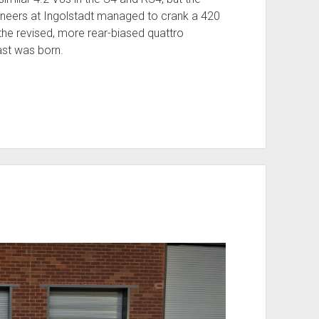
gineers at Ingolstadt managed to crank a 420
he revised, more rear-biased quattro
east was born.