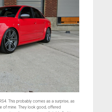
 RS4. This probably comes as a surprise, as
ite of mine. They look good, offered