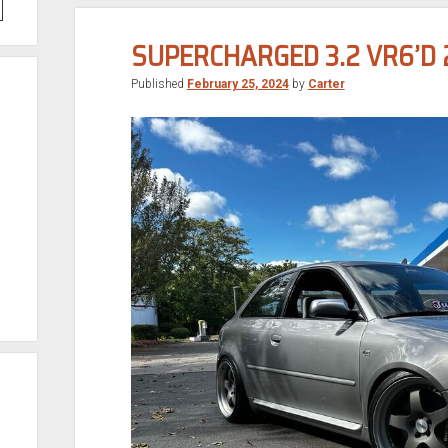
SUPERCHARGED 3.2 VR6’D 
Published
February 25, 2024
by
Carter