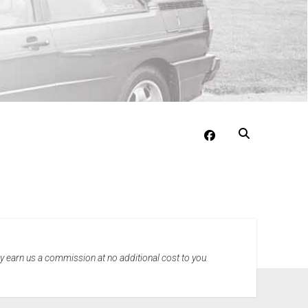
facebook
may earn us a commission at no additional cost to you.