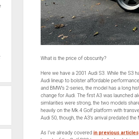
e
t
What is the price of obscurity?
Here we have a 2001 Audi S3. While the S3 has
Audi lineup to bolster affordable performan
and BMW’s 2-series, the model has a long his
change for Audi. The first A3 was launched al
similarities were strong, the two models shar
heavily on the Mk.4 Golf platform with transve
Audi 50, though, the A3’s arrival predated the 
As I’ve already covered
in previous articles