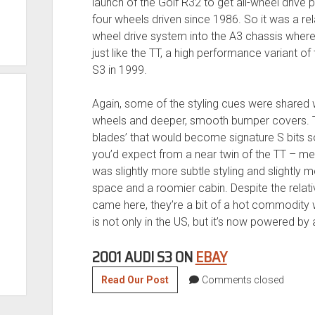
launch of the Golf R32 to get all-wheel drive
four wheels driven since 1986. So it was a rel
wheel drive system into the A3 chassis where, 
just like the TT, a high performance variant 
S3 in 1999.
Again, some of the styling cues were shared w
wheels and deeper, smooth bumper covers. The
blades’ that would become signature S bits 
you’d expect from a near twin of the TT – mean
was slightly more subtle styling and slightly m
space and a roomier cabin. Despite the relati
came here, they’re a bit of a hot commodity w
is not only in the US, but it’s now powered b
2001 AUDI S3 ON
EBAY
Supercharged
Read Our Post
Comments closed
3.2
VR6’d