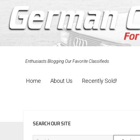
Enthusiasts Blogging Our Favorite Classifieds
Home
About Us
Recently Sold!
SIDEBAR
SEARCH OUR SITE
Search