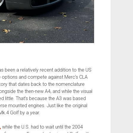
 been a relatively recent addition to the US
ce options and compete against Merc’s CLA
tory that dates back to the nomenclature
ongside the then-new A4, and while the visual
ed little. That’s because the A3 was based
rse mounted engines. Just like the original
Mk.4 Golf by a year.
,
while the U.S. had to wait until the 2004