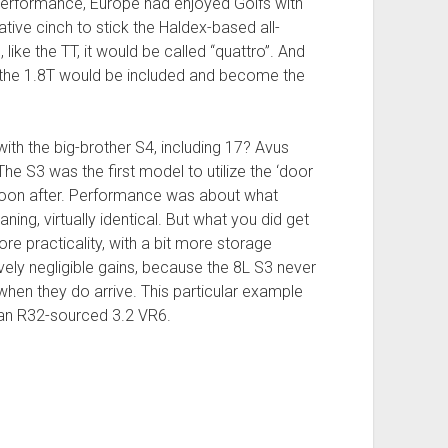
 performance, Europe had enjoyed Golfs with
ative cinch to stick the Haldex-based all-
like the TT, it would be called “quattro”. And
of the 1.8T would be included and become the
ith the big-brother S4, including 17? Avus
 S3 was the first model to utilize the ‘door
soon after. Performance was about what
ing, virtually identical. But what you did get
ore practicality, with a bit more storage
vely negligible gains, because the 8L S3 never
hen they do arrive. This particular example
y an R32-sourced 3.2 VR6.