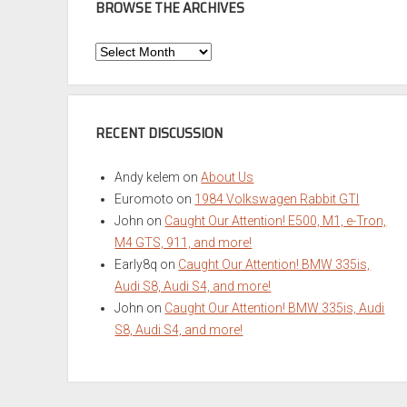
BROWSE THE ARCHIVES
Browse
the
Archives
RECENT DISCUSSION
Andy kelem
on
About Us
Euromoto
on
1984 Volkswagen Rabbit GTI
John
on
Caught Our Attention! E500, M1, e-Tron,
M4 GTS, 911, and more!
Early8q
on
Caught Our Attention! BMW 335is,
Audi S8, Audi S4, and more!
John
on
Caught Our Attention! BMW 335is, Audi
S8, Audi S4, and more!