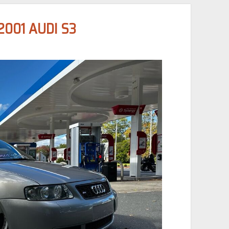
2001 AUDI S3