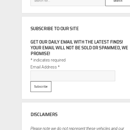
SUBSCRIBE TO OUR SITE
GET OUR DAILY EMAIL WITH THE LATEST FINDS!
YOUR EMAIL WILL NOT BE SOLD OR SPAMMED, WE
PROMISE!
*
indicates required
Email Address
*
DISCLAIMERS
Please note we do not represent these vehicles and our