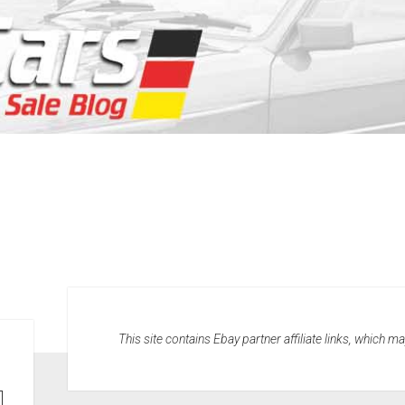
This site contains Ebay partner affiliate links, which 