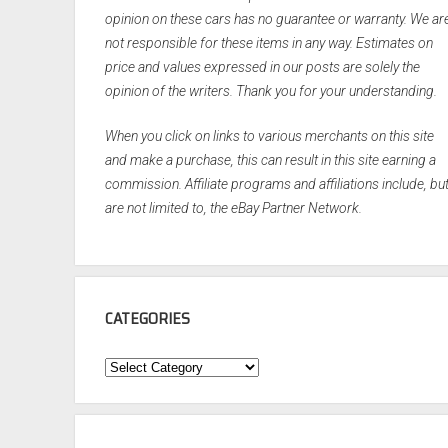
opinion on these cars has no guarantee or warranty. We ar
not responsible for these items in any way. Estimates on
price and values expressed in our posts are solely the
opinion of the writers. Thank you for your understanding.
When you click on links to various merchants on this site
and make a purchase, this can result in this site earning a
commission. Affiliate programs and affiliations include, bu
are not limited to, the eBay Partner Network.
CATEGORIES
Categories