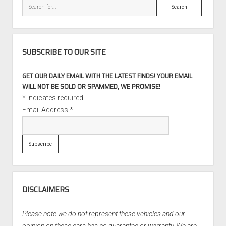
Search
26,500
Miles
SUBSCRIBE TO OUR SITE
GET OUR DAILY EMAIL WITH THE LATEST FINDS! YOUR EMAIL
WILL NOT BE SOLD OR SPAMMED, WE PROMISE!
*
indicates required
Email Address
*
DISCLAIMERS
Please note we do not represent these vehicles and our
opinion on these cars has no guarantee or warranty. We are