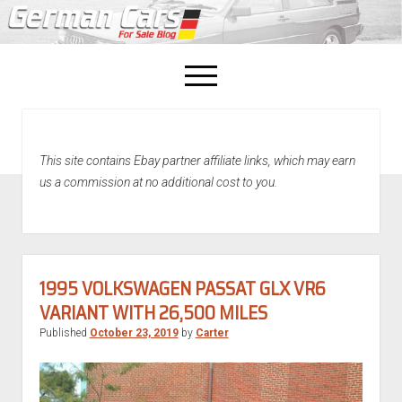
open
menu
facebook
This site contains Ebay partner affiliate links, which may earn
Home
us a commission at no additional cost to you.
About Us
Recently Sold!
1995 VOLKSWAGEN PASSAT GLX VR6
VARIANT WITH 26,500 MILES
Published
October 23, 2019
by
Carter