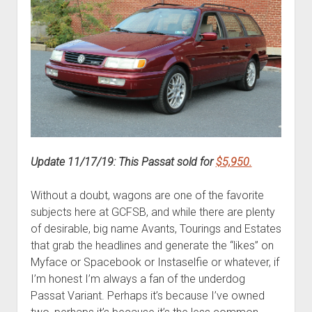
Update 11/17/19: This Passat sold for
$5,950.
Without a doubt, wagons are one of the favorite
subjects here at GCFSB, and while there are plenty
of desirable, big name Avants, Tourings and Estates
that grab the headlines and generate the “likes” on
Myface or Spacebook or Instaselfie or whatever, if
I’m honest I’m always a fan of the underdog
Passat Variant. Perhaps it’s because I’ve owned