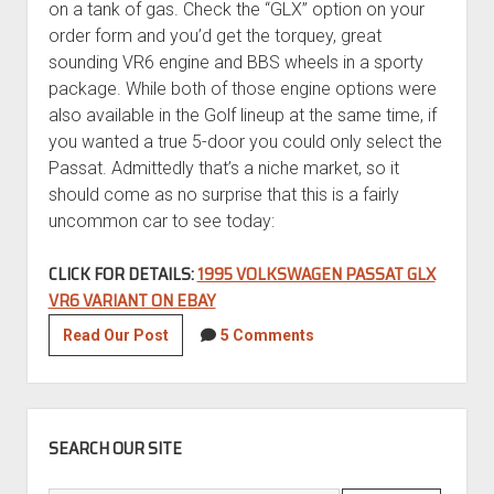
on a tank of gas. Check the “GLX” option on your
order form and you’d get the torquey, great
sounding VR6 engine and BBS wheels in a sporty
package. While both of those engine options were
also available in the Golf lineup at the same time, if
you wanted a true 5-door you could only select the
Passat. Admittedly that’s a niche market, so it
should come as no surprise that this is a fairly
uncommon car to see today:
CLICK FOR DETAILS:
1995 VOLKSWAGEN PASSAT GLX
VR6 VARIANT ON EBAY
1995
Read Our Post
5 Comments
Volkswagen
Passat
GLX
SIDEBAR
VR6
SEARCH OUR SITE
Variant
with