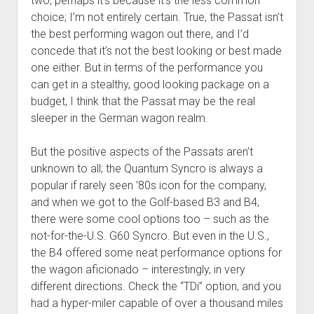
two, perhaps it’s because it’s the less common
choice; I’m not entirely certain. True, the Passat isn’t
the best performing wagon out there, and I’d
concede that it’s not the best looking or best made
one either. But in terms of the performance you
can get in a stealthy, good looking package on a
budget, I think that the Passat may be the real
sleeper in the German wagon realm.
But the positive aspects of the Passats aren’t
unknown to all; the Quantum Syncro is always a
popular if rarely seen ’80s icon for the company,
and when we got to the Golf-based B3 and B4,
there were some cool options too – such as the
not-for-the-U.S. G60 Syncro. But even in the U.S.,
the B4 offered some neat performance options for
the wagon aficionado – interestingly, in very
different directions. Check the “TDi” option, and you
had a hyper-miler capable of over a thousand miles