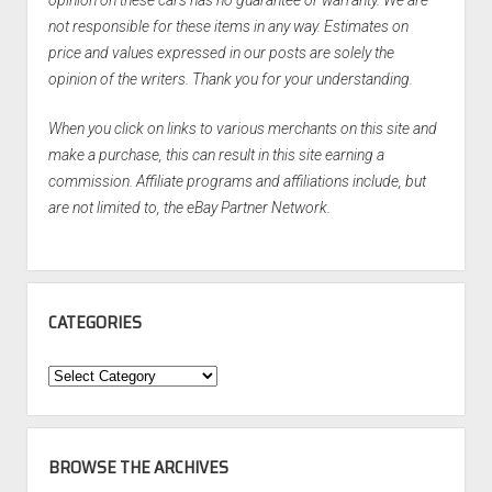
not responsible for these items in any way. Estimates on
price and values expressed in our posts are solely the
opinion of the writers. Thank you for your understanding.
When you click on links to various merchants on this site and
make a purchase, this can result in this site earning a
commission. Affiliate programs and affiliations include, but
are not limited to, the eBay Partner Network.
CATEGORIES
Categories
BROWSE THE ARCHIVES