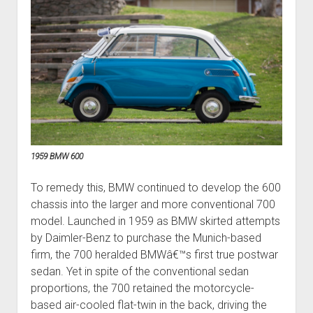
1959 BMW 600
To remedy this, BMW continued to develop the 600
chassis into the larger and more conventional 700
model. Launched in 1959 as BMW skirted attempts
by Daimler-Benz to purchase the Munich-based
firm, the 700 heralded BMWâ€™s first true postwar
sedan. Yet in spite of the conventional sedan
proportions, the 700 retained the motorcycle-
based air-cooled flat-twin in the back, driving the