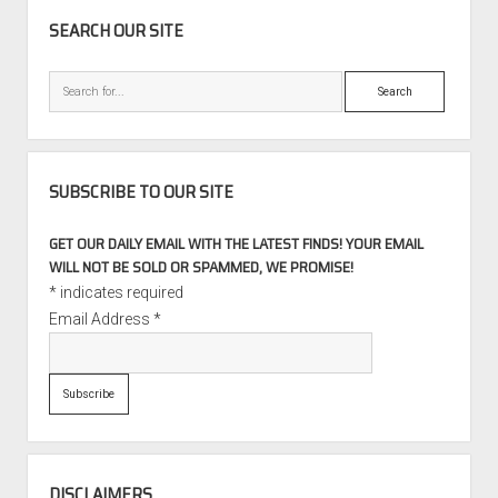
SIDEBAR
SEARCH OUR SITE
Search
SUBSCRIBE TO OUR SITE
GET OUR DAILY EMAIL WITH THE LATEST FINDS! YOUR EMAIL
WILL NOT BE SOLD OR SPAMMED, WE PROMISE!
*
indicates required
Email Address
*
DISCLAIMERS