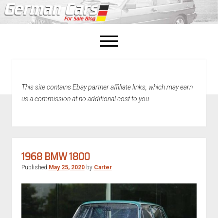
open
menu
facebook
This site contains Ebay partner affiliate links, which may earn
Home
us a commission at no additional cost to you.
About Us
Recently Sold!
1968 BMW 1800
Published
May 25, 2020
by
Carter