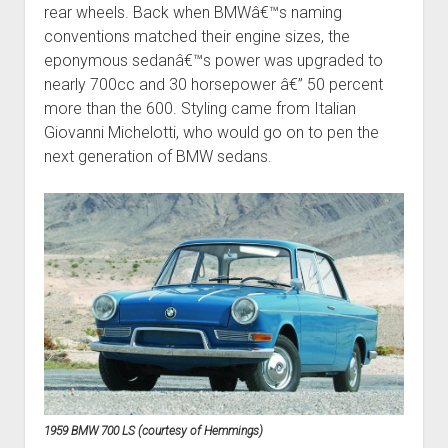
rear wheels. Back when BMWâ€™s naming
conventions matched their engine sizes, the
eponymous sedanâ€™s power was upgraded to
nearly 700cc and 30 horsepower â€” 50 percent
more than the 600. Styling came from Italian
Giovanni Michelotti, who would go on to pen the
next generation of BMW sedans.
1959 BMW 700 LS (courtesy of Hemmings)