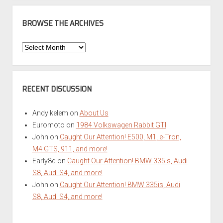
BROWSE THE ARCHIVES
Browse
the
Archives
RECENT DISCUSSION
Andy kelem
on
About Us
Euromoto
on
1984 Volkswagen Rabbit GTI
John
on
Caught Our Attention! E500, M1, e-Tron,
M4 GTS, 911, and more!
Early8q
on
Caught Our Attention! BMW 335is, Audi
S8, Audi S4, and more!
John
on
Caught Our Attention! BMW 335is, Audi
S8, Audi S4, and more!