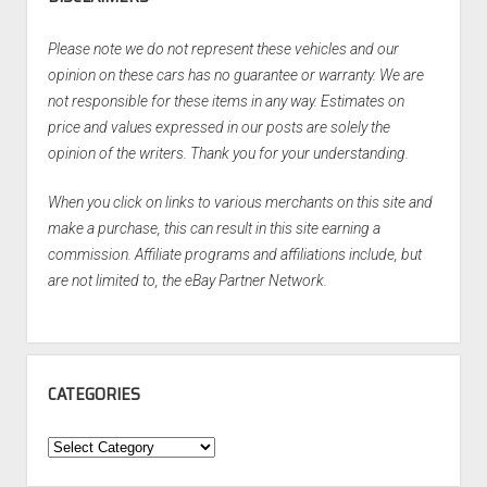
Please note we do not represent these vehicles and our
opinion on these cars has no guarantee or warranty. We are
not responsible for these items in any way. Estimates on
price and values expressed in our posts are solely the
opinion of the writers. Thank you for your understanding.
When you click on links to various merchants on this site and
make a purchase, this can result in this site earning a
commission. Affiliate programs and affiliations include, but
are not limited to, the eBay Partner Network.
CATEGORIES
Categories