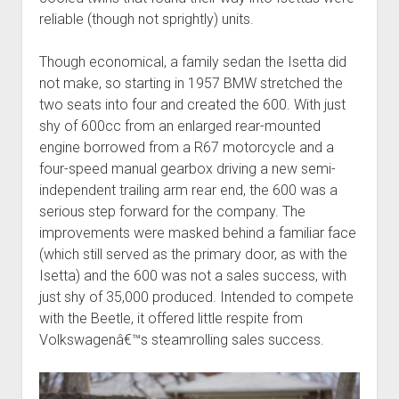
reliable (though not sprightly) units.
Though economical, a family sedan the Isetta did
not make, so starting in 1957 BMW stretched the
two seats into four and created the 600. With just
shy of 600cc from an enlarged rear-mounted
engine borrowed from a R67 motorcycle and a
four-speed manual gearbox driving a new semi-
independent trailing arm rear end, the 600 was a
serious step forward for the company. The
improvements were masked behind a familiar face
(which still served as the primary door, as with the
Isetta) and the 600 was not a sales success, with
just shy of 35,000 produced. Intended to compete
with the Beetle, it offered little respite from
Volkswagenâ€™s steamrolling sales success.