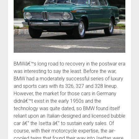
BMWâ€™s long road to recovery in the postwar era
was interesting to say the least. Before the war,
BMW had a moderately successful series of luxury
and sports cars with its 326, 327 and 328 lineup.
However, the market for those cars in Germany
didnâ€™t exist in the early 1950s and the
technology was quite dated, so BMW found itself
reliant upon an Italian-designed and licensed bubble
car â€” the Isetta â€” to sustain early sales. Of
course, with their motorcycle expertise, the air-
cooled twins that found their way into Isettas were