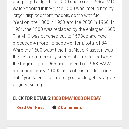
company. Badged the 1500 due to its 1499cc M10
water-cooled inline-4, the 1500 was later joined by
larger displacement models, some with fuel
injection; the 1800 in 1963 and the 2000 in 1966. In
1964, the 1500 was replaced by the enlarged 1600.
The M10 was punched out to 1573cc and now
produced 4 more horsepower for a total of 84.
While the 1600 wasn’t the first Neue Klasse, it was
the first commercially successful model; between
the beginning of 1966 and the end of 1968, BMW
produced nearly 70,000 units of this model alone.
But if you spent a bit more, you could get its larger-
engined sibling:
CLICK FOR DETAILS:
1968 BMW 1800 ON EBAY
1968
Read Our Post
2 Comments
BMW
1800