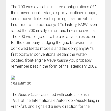
The 700 was available in three configurations â€”
the conventional sedan, a sporty-rooflined coupe,
and a convertible, each sporting era-correct tail
fins. True to the companyâ€™s history, BMW even
raced the 700 in rally, circuit and hill-climb events.
The 700 would go on to be a relative sales boom
for the company, bridging the gap between the
borrowed Isetta models and the companyâ€™s
first postwar conventional sedan: the water-
cooled, front-engine
Neue Klasse
you probably
remember best in the form of the legendary 2002.
1962 BMW 1500
The
Neue Klasse
launched with quite a splash in
1961 at the Internationale Automobil-Ausstellung in
Frankfurt, and signaled a new direction for the