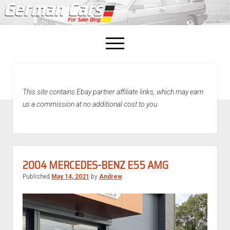
open
menu
facebook
This site contains Ebay partner affiliate links, which may earn
Home
us a commission at no additional cost to you.
About Us
Recently Sold!
2004 MERCEDES-BENZ E55 AMG
Published
May 14, 2021
by
Andrew