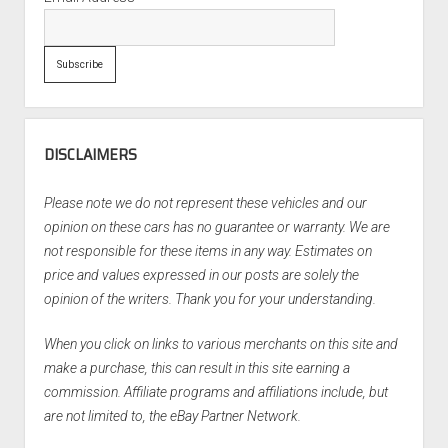
DISCLAIMERS
Please note we do not represent these vehicles and our
opinion on these cars has no guarantee or warranty. We are
not responsible for these items in any way. Estimates on
price and values expressed in our posts are solely the
opinion of the writers. Thank you for your understanding.
When you click on links to various merchants on this site and
make a purchase, this can result in this site earning a
commission. Affiliate programs and affiliations include, but
are not limited to, the eBay Partner Network.