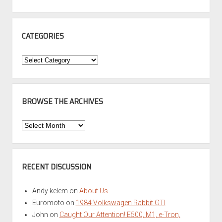
CATEGORIES
Categories
BROWSE THE ARCHIVES
Browse
the
Archives
RECENT DISCUSSION
Andy kelem
on
About Us
Euromoto
on
1984 Volkswagen Rabbit GTI
John
on
Caught Our Attention! E500, M1, e-Tron,