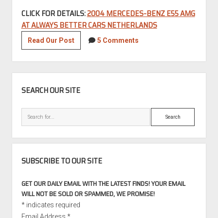
CLICK FOR DETAILS:
2004 MERCEDES-BENZ E55 AMG
AT ALWAYS BETTER CARS NETHERLANDS
2004
Read Our Post
5 Comments
Mercedes-
Benz
E55
SIDEBAR
AMG
SEARCH OUR SITE
Search
SUBSCRIBE TO OUR SITE
GET OUR DAILY EMAIL WITH THE LATEST FINDS! YOUR EMAIL
WILL NOT BE SOLD OR SPAMMED, WE PROMISE!
*
indicates required
Email Address
*