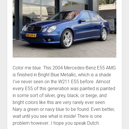
Color me blue. This 2004 Mercedes-Benz E55 AMG
is finished in Bright Blue Metallic, which is a shade
I’ve never seen on the W211 E55 before. Almost
every E55 of this generation was painted is painted
in some sort of silver, grey, black, or beige, and
bright colors like this are very rarely ever seen.
Nary a green or navy blue to be found. Even better,
wait until you see what is inside! There is one
problem however…I hope you speak Dutch.