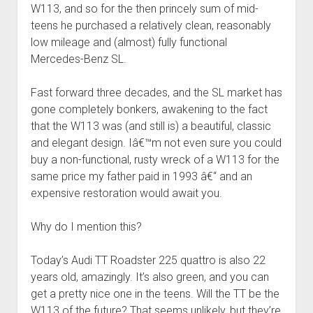
W113, and so for the then princely sum of mid-
teens he purchased a relatively clean, reasonably
low mileage and (almost) fully functional
Mercedes-Benz SL.
Fast forward three decades, and the SL market has
gone completely bonkers, awakening to the fact
that the W113 was (and still is) a beautiful, classic
and elegant design. Iâ€™m not even sure you could
buy a non-functional, rusty wreck of a W113 for the
same price my father paid in 1993 â€“ and an
expensive restoration would await you.
Why do I mention this?
Today’s Audi TT Roadster 225 quattro is also 22
years old, amazingly. It’s also green, and you can
get a pretty nice one in the teens. Will the TT be the
W113 of the future? That seems unlikely, but they’re