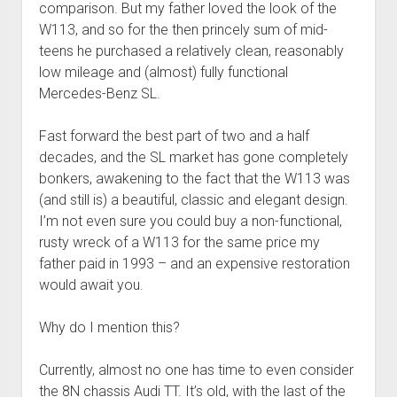
comparison. But my father loved the look of the
W113, and so for the then princely sum of mid-
teens he purchased a relatively clean, reasonably
low mileage and (almost) fully functional
Mercedes-Benz SL.
Fast forward the best part of two and a half
decades, and the SL market has gone completely
bonkers, awakening to the fact that the W113 was
(and still is) a beautiful, classic and elegant design.
I’m not even sure you could buy a non-functional,
rusty wreck of a W113 for the same price my
father paid in 1993 – and an expensive restoration
would await you.
Why do I mention this?
Currently, almost no one has time to even consider
the 8N chassis Audi TT. It’s old, with the last of the