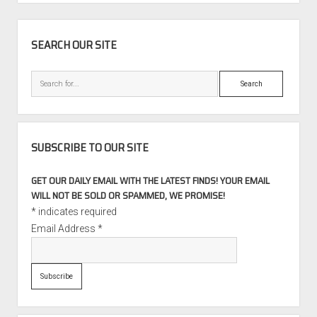
TT
Roadster
SIDEBAR
225
SEARCH OUR SITE
quattro
with
Search
42,000
Miles
SUBSCRIBE TO OUR SITE
GET OUR DAILY EMAIL WITH THE LATEST FINDS! YOUR EMAIL
WILL NOT BE SOLD OR SPAMMED, WE PROMISE!
*
indicates required
Email Address
*