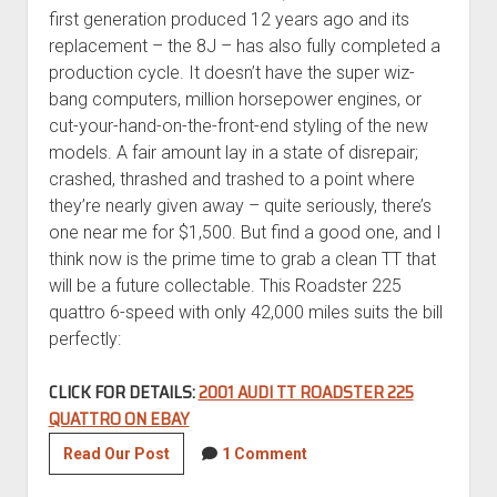
first generation produced 12 years ago and its
replacement – the 8J – has also fully completed a
production cycle. It doesn’t have the super wiz-
bang computers, million horsepower engines, or
cut-your-hand-on-the-front-end styling of the new
models. A fair amount lay in a state of disrepair;
crashed, thrashed and trashed to a point where
they’re nearly given away – quite seriously, there’s
one near me for $1,500. But find a good one, and I
think now is the prime time to grab a clean TT that
will be a future collectable. This Roadster 225
quattro 6-speed with only 42,000 miles suits the bill
perfectly:
CLICK FOR DETAILS:
2001 AUDI TT ROADSTER 225
QUATTRO ON EBAY
2001
Read Our Post
1 Comment
Audi