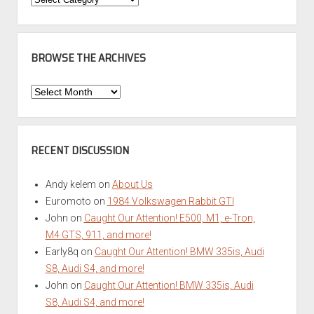
BROWSE THE ARCHIVES
Browse
the
Archives
RECENT DISCUSSION
Andy kelem
on
About Us
Euromoto
on
1984 Volkswagen Rabbit GTI
John
on
Caught Our Attention! E500, M1, e-Tron,
M4 GTS, 911, and more!
Early8q
on
Caught Our Attention! BMW 335is, Audi
S8, Audi S4, and more!
John
on
Caught Our Attention! BMW 335is, Audi
S8, Audi S4, and more!