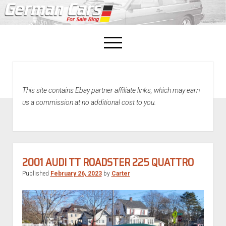
open
menu
facebook
This site contains Ebay partner affiliate links, which may earn
Home
us a commission at no additional cost to you.
About Us
Recently Sold!
2001 AUDI TT ROADSTER 225 QUATTRO
Published
February 26, 2023
by
Carter