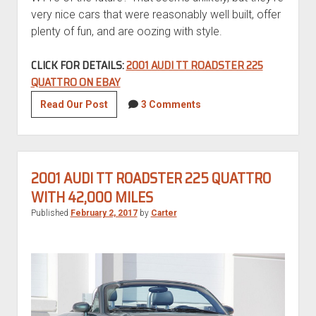
very nice cars that were reasonably well built, offer
plenty of fun, and are oozing with style.
CLICK FOR DETAILS:
2001 AUDI TT ROADSTER 225
QUATTRO ON EBAY
2001
Read Our Post
3 Comments
Audi
TT
Roadster
225
2001 AUDI TT ROADSTER 225 QUATTRO
quattro
WITH 42,000 MILES
Published
February 2, 2017
by
Carter