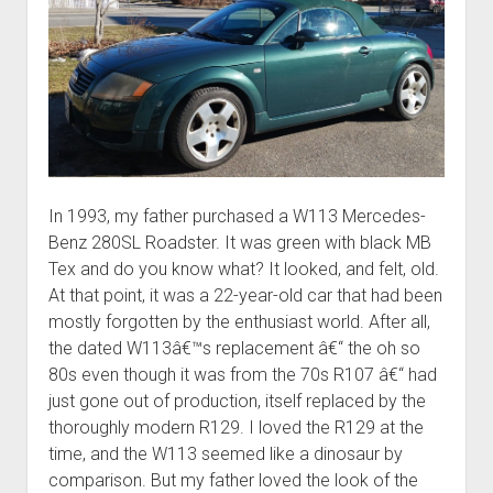
In 1993, my father purchased a W113 Mercedes-
Benz 280SL Roadster. It was green with black MB
Tex and do you know what? It looked, and felt, old.
At that point, it was a 22-year-old car that had been
mostly forgotten by the enthusiast world. After all,
the dated W113â€™s replacement â€“ the oh so
80s even though it was from the 70s R107 â€“ had
just gone out of production, itself replaced by the
thoroughly modern R129. I loved the R129 at the
time, and the W113 seemed like a dinosaur by
comparison. But my father loved the look of the