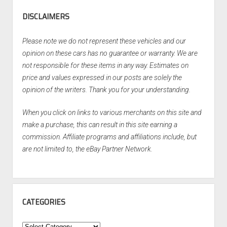
DISCLAIMERS
Please note we do not represent these vehicles and our
opinion on these cars has no guarantee or warranty. We are
not responsible for these items in any way. Estimates on
price and values expressed in our posts are solely the
opinion of the writers. Thank you for your understanding.
When you click on links to various merchants on this site and
make a purchase, this can result in this site earning a
commission. Affiliate programs and affiliations include, but
are not limited to, the eBay Partner Network.
CATEGORIES
Categories