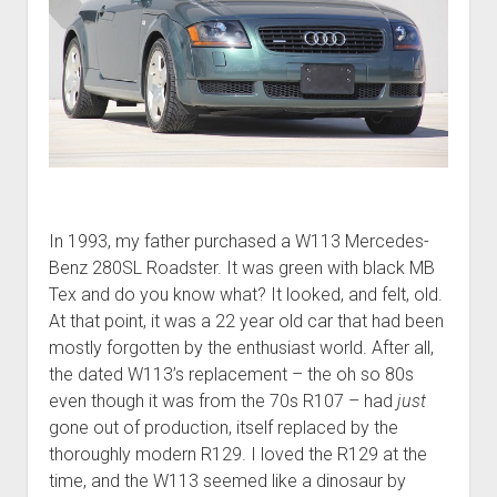
In 1993, my father purchased a W113 Mercedes-
Benz 280SL Roadster. It was green with black MB
Tex and do you know what? It looked, and felt, old.
At that point, it was a 22 year old car that had been
mostly forgotten by the enthusiast world. After all,
the dated W113’s replacement – the oh so 80s
even though it was from the 70s R107 – had
just
gone out of production, itself replaced by the
thoroughly modern R129. I loved the R129 at the
time, and the W113 seemed like a dinosaur by