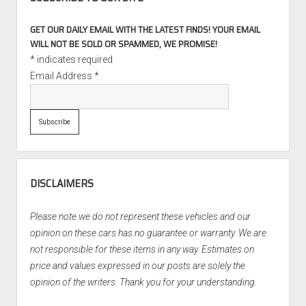
GET OUR DAILY EMAIL WITH THE LATEST FINDS! YOUR EMAIL
WILL NOT BE SOLD OR SPAMMED, WE PROMISE!
*
indicates required
Email Address
*
DISCLAIMERS
Please note we do not represent these vehicles and our
opinion on these cars has no guarantee or warranty. We are
not responsible for these items in any way. Estimates on
price and values expressed in our posts are solely the
opinion of the writers. Thank you for your understanding.