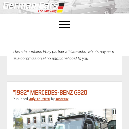
open
menu
facebook
This site contains Ebay partner affiliate links, which may earn
Home
us a commission at no additional cost to you.
About Us
Recently Sold!
“1982” MERCEDES-BENZ G320
Published
July 16, 2020
by
Andrew