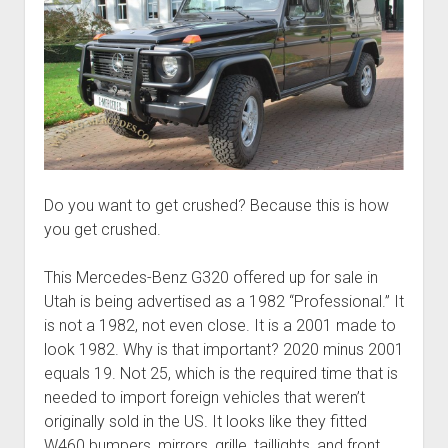
Do you want to get crushed? Because this is how
you get crushed.
This Mercedes-Benz G320 offered up for sale in
Utah is being advertised as a 1982 “Professional.” It
is not a 1982, not even close. It is a 2001 made to
look 1982. Why is that important? 2020 minus 2001
equals 19. Not 25, which is the required time that is
needed to import foreign vehicles that weren’t
originally sold in the US. It looks like they fitted
W460 bumpers, mirrors, grille, taillights, and front