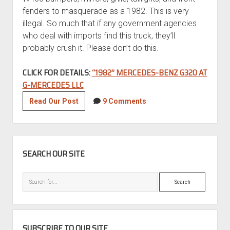
fenders to masquerade as a 1982. This is very
illegal. So much that if any government agencies
who deal with imports find this truck, they’ll
probably crush it. Please don’t do this.
CLICK FOR DETAILS:
“1982” MERCEDES-BENZ G320 AT
G-MERCEDES LLC
“1982”
Read Our Post
9 Comments
Mercedes-
Benz
G320
SIDEBAR
SEARCH OUR SITE
Search
SUBSCRIBE TO OUR SITE