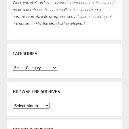
When you click on links to various merchants on this site and
make a purchase, this can result in this site earning a
commission. Affiliate programs and affiliations include, but
are not limited to, the eBay Partner Network.
CATEGORIES
Categories
BROWSE THE ARCHIVES
Browse
the
Archives