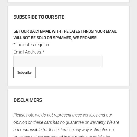
SUBSCRIBE TO OUR SITE
GET OUR DAILY EMAIL WITH THE LATEST FINDS! YOUR EMAIL
WILL NOT BE SOLD OR SPAMMED, WE PROMISE!
*
indicates required
Email Address
*
DISCLAIMERS
Please note we do not represent these vehicles and our
opinion on these cars has no guarantee or warranty. We are
not responsible for these items in any way. Estimates on
price and values expressed in our posts are solely the