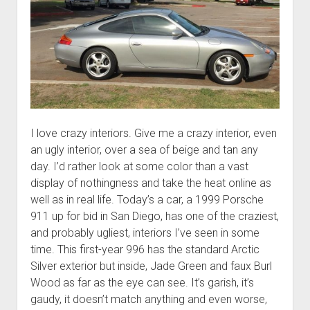
I love crazy interiors. Give me a crazy interior, even
an ugly interior, over a sea of beige and tan any
day. I’d rather look at some color than a vast
display of nothingness and take the heat online as
well as in real life. Today’s a car, a 1999 Porsche
911 up for bid in San Diego, has one of the craziest,
and probably ugliest, interiors I’ve seen in some
time. This first-year 996 has the standard Arctic
Silver exterior but inside, Jade Green and faux Burl
Wood as far as the eye can see. It’s garish, it’s
gaudy, it doesn’t match anything and even worse,