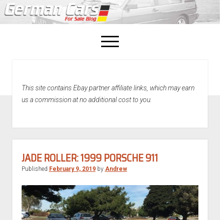
open
menu
facebook
This site contains Ebay partner affiliate links, which may earn
Home
us a commission at no additional cost to you.
About Us
Recently Sold!
JADE ROLLER: 1999 PORSCHE 911
Published
February 9, 2019
by
Andrew