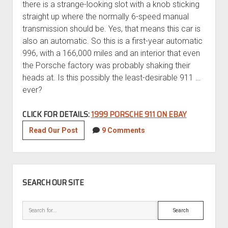
there is a strange-looking slot with a knob sticking
straight up where the normally 6-speed manual
transmission should be. Yes, that means this car is
also an automatic. So this is a first-year automatic
996, with a 166,000 miles and an interior that even
the Porsche factory was probably shaking their
heads at. Is this possibly the least-desirable 911 …
ever?
CLICK FOR DETAILS:
1999 PORSCHE 911 ON EBAY
Jade
Read Our Post
9 Comments
Roller:
1999
Porsche
SIDEBAR
911
SEARCH OUR SITE
Search