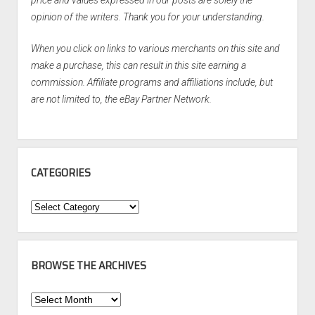
opinion of the writers. Thank you for your understanding.
When you click on links to various merchants on this site and
make a purchase, this can result in this site earning a
commission. Affiliate programs and affiliations include, but
are not limited to, the eBay Partner Network.
CATEGORIES
Categories
BROWSE THE ARCHIVES
Browse