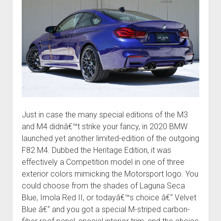
Just in case the many special editions of the M3
and M4 didnâ€™t strike your fancy, in 2020 BMW
launched yet another limited-edition of the outgoing
F82 M4. Dubbed the Heritage Edition, it was
effectively a Competition model in one of three
exterior colors mimicking the Motorsport logo. You
could choose from the shades of Laguna Seca
Blue, Imola Red II, or todayâ€™s choice â€“ Velvet
Blue â€“ and you got a special M-striped carbon-