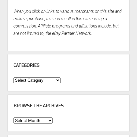
When you click on links to various merchants on this site and
make a purchase, this can result in this site earning a
commission. Affiliate programs and affiliations include, but
are not limited to, the eBay Partner Network.
CATEGORIES
Categories
BROWSE THE ARCHIVES
Browse
the
Archives