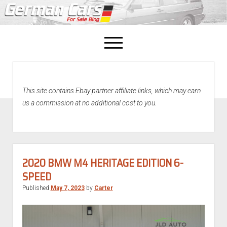
open
menu
facebook
This site contains Ebay partner affiliate links, which may earn
Home
us a commission at no additional cost to you.
About Us
Recently Sold!
2020 BMW M4 HERITAGE EDITION 6-
SPEED
Published
May 7, 2023
by
Carter