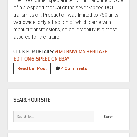
fiber roof panel, special interior trim, and the choice
of a six-speed manual or the seven-speed DCT
transmission. Production was limited to 750 units
worldwide, only a fraction of which came with
manual transmissions, so collectability is almost
assured for the future:
CLICK FOR DETAILS:
2020 BMW M4 HERITAGE
EDITION 6-SPEED ON EBAY
2020
Read Our Post
4 Comments
BMW
M4
Heritage
SIDEBAR
Edition
SEARCH OUR SITE
6-
Speed
Search