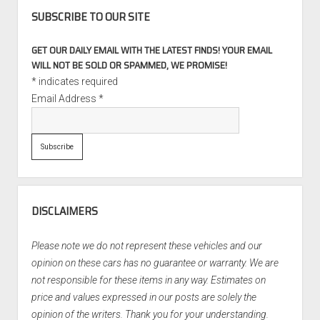
SUBSCRIBE TO OUR SITE
GET OUR DAILY EMAIL WITH THE LATEST FINDS! YOUR EMAIL
WILL NOT BE SOLD OR SPAMMED, WE PROMISE!
*
indicates required
Email Address
*
DISCLAIMERS
Please note we do not represent these vehicles and our
opinion on these cars has no guarantee or warranty. We are
not responsible for these items in any way. Estimates on
price and values expressed in our posts are solely the
opinion of the writers. Thank you for your understanding.